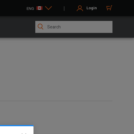
Login
ENG