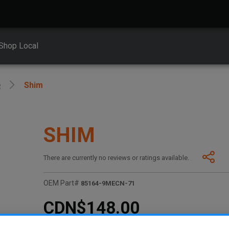
Shop Local
e
Shim
SHIM
There are currently no reviews or ratings available.
OEM Part#
85164-9MECN-71
CDN$148.00