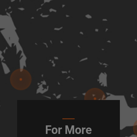
For More