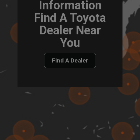
Information
Find A Toyota
Dealer Near
You
Find A Dealer