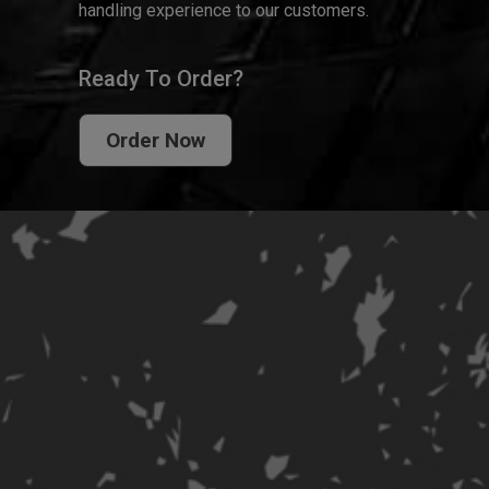
handling experience to our customers.
Ready To Order?
Order Now