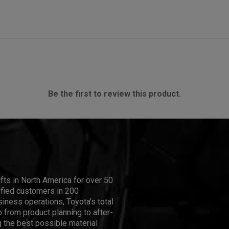
Be the first to review this product.
ifts in North America for over 50
isfied customers in 200
iness operations, Toyota's total
 from product planning to after-
 the best possible material