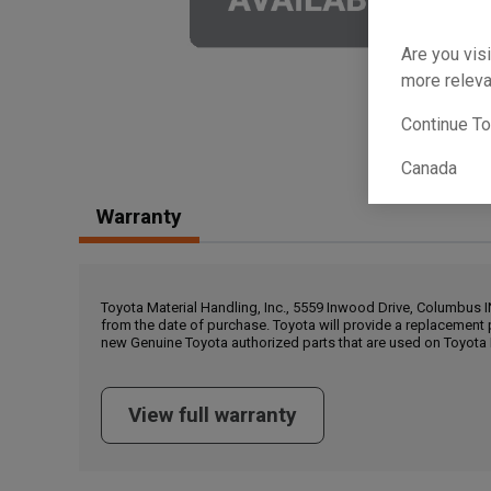
Are you visi
more releva
Continue T
Canada
Warranty
Toyota Material Handling, Inc., 5559 Inwood Drive, Columbus 
from the date of purchase. Toyota will provide a replacement 
new Genuine Toyota authorized parts that are used on Toyota 
View full warranty