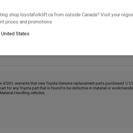
Will this part fit your equipment? Check compat
ting shop.toyotaforklift.ca from outside Canada? Visit your region
nt prices and promotions
o
United States
Next-day pickup is unavailable. Expedited shipping
IN 47201, warrants that new Toyota Genuine replacement parts purchased 1/1/20
part for any Toyota part that is found to be defective in material or workmans
Material Handling vehicles.