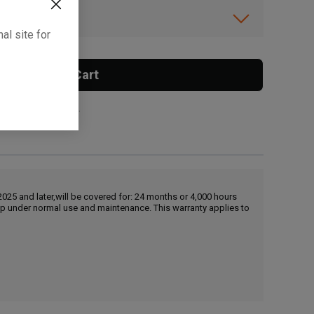
ibility.
al site for
Add To Cart
 surcharge applies.
25 and later,will be covered for: 24 months or 4,000 hours
hip under normal use and maintenance. This warranty applies to
, , ,
Get Direction