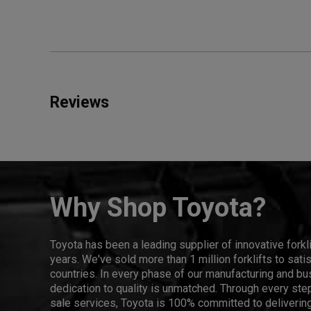
Reviews
Why Shop Toyota?
Toyota has been a leading supplier of innovative forkl
years. We've sold more than 1 million forklifts to sat
countries. In every phase of our manufacturing and bus
dedication to quality is unmatched. Through every step
sale services, Toyota is 100% committed to delivering