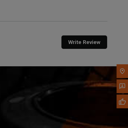
Call Now
Message the Dealer
Write Review
Write to Us
Please update the 'Deliver To' Postal Code in the
top navigation to search for another dealer.