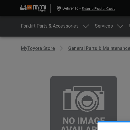
Deliver To -
Forklift Parts & Accessories
Services
MyToyota Store
General Parts & Maintenanc