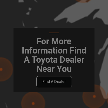
For More
Information Find
A Toyota Dealer
Near You
Find A Dealer