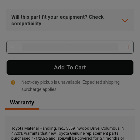
Will this part fit your equipment? Check
compatibility.
Add To Cart
Next-day pickup is unavailable. Expedited shipping
surcharge applies.
Warranty
, , ,
Get Direction
Toyota Material Handling, Inc., 5559 Inwood Drive, Columbus IN
47201, warrants that new Toyota Genuine replacement parts
Call Now
purchased 1/1/2025 and later,will be covered for: 24 months or