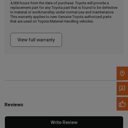
4,000 hours from the date of purchase. Toyota will provide a
replacement part for any Toyota part that is found to be defective
in material or workmanship under normal use and maintenance.
Message the Dealer
This warranty applies to new Genuine Toyota authorized parts
Write to Us
that are used on Toyota Material Handling vehicles.
Please update the 'Deliver To' Postal Code in the top navigation
View full warranty
to search for another dealer.
Reviews
Write Review