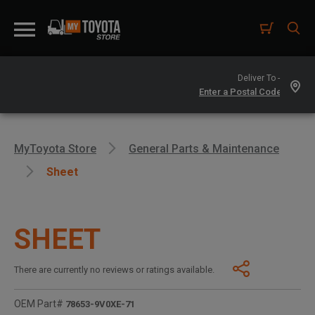
Deliver To -
MyToyota Store
General Parts & Maintenance
Sheet
SHEET
There are currently no reviews or ratings available.
OEM Part#
78653-9V0XE-71