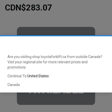
CDN$283.07
Are you visiting shop.toyotaforklift.ca from outside Canada?
Visit your regional site for more relevant prices and
promotions
Continue To
United States
Canada