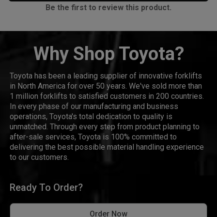
Be the first to review this product.
Why Shop Toyota?
Toyota has been a leading supplier of innovative forklifts
in North America for over 50 years. We've sold more than
1 million forklifts to satisfied customers in 200 countries.
In every phase of our manufacturing and business
operations, Toyota's total dedication to quality is
unmatched. Through every step from product planning to
after-sale services, Toyota is 100% committed to
delivering the best possible material handling experience
to our customers.
Ready To Order?
Order Now