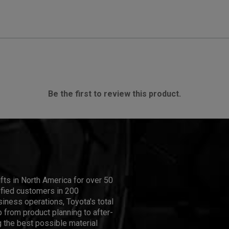
Be the first to review this product.
ifts in North America for over 50
isfied customers in 200
iness operations, Toyota's total
 from product planning to after-
 the best possible material