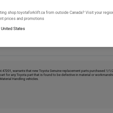
Will this part fit your equipment? Check compat
ting shop.toyotaforklift.ca from outside Canada? Visit your region
nt prices and promotions
o
United States
Next-day pickup is unavailable. Expedited shipping
IN 47201, warrants that new Toyota Genuine replacement parts purchased 1/1/20
part for any Toyota part that is found to be defective in material or workmans
Material Handling vehicles.