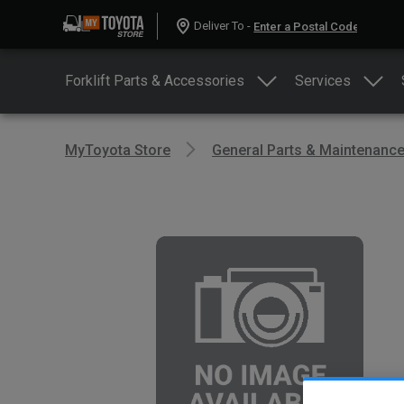
Deliver To -
Forklift Parts & Accessories
Services
MyToyota Store
General Parts & Maintenanc