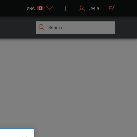
Login
ENG