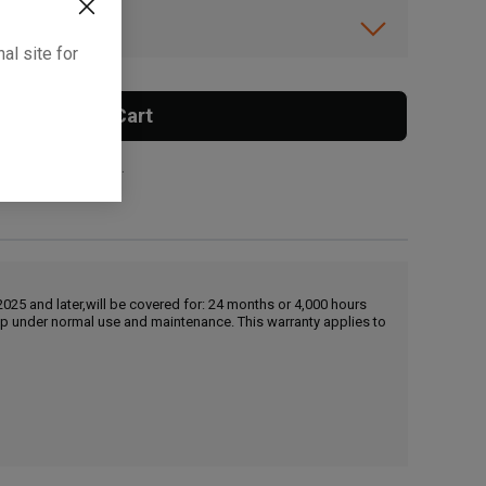
ibility.
al site for
Add To Cart
 surcharge applies.
25 and later,will be covered for: 24 months or 4,000 hours
hip under normal use and maintenance. This warranty applies to
, , ,
Get Direction