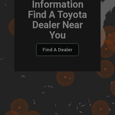
Information
Find A Toyota
Dealer Near
You
Find A Dealer