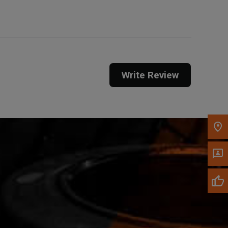
Call Now
Message the Dealer
Write Review
Write to Us
Please update the 'Deliver To' Postal Code in the
top navigation to search for another dealer.