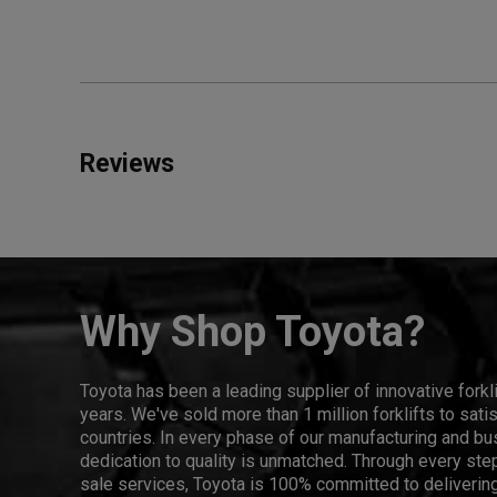
Reviews
Why Shop Toyota?
Toyota has been a leading supplier of innovative forkl
years. We've sold more than 1 million forklifts to sat
countries. In every phase of our manufacturing and bus
dedication to quality is unmatched. Through every step
sale services, Toyota is 100% committed to delivering