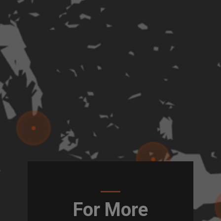
For More