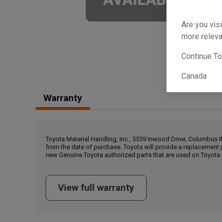
Are you visi
more releva
Continue T
Canada
Warranty
Toyota Material Handling, Inc., 5559 Inwood Drive, Columbus 
from the date of purchase. Toyota will provide a replacement 
new Genuine Toyota authorized parts that are used on Toyota 
View full warranty