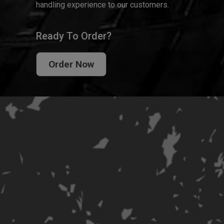
handling experience to our customers.
Ready To Order?
Order Now