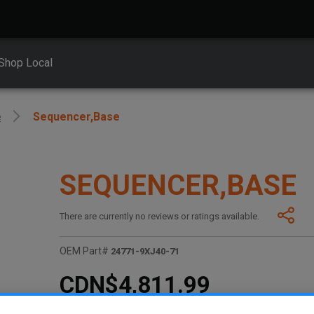
Shop Local
e
Sequencer,base
SEQUENCER,BASE
There are currently no reviews or ratings available.
OEM Part#
24771-9XJ40-71
CDN$4,811.99