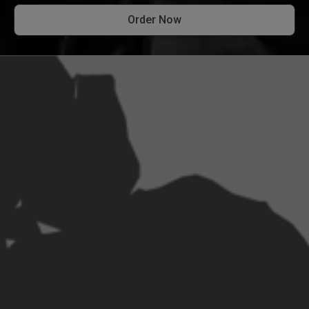
Order Now