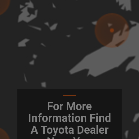
For More
Information Find
A Toyota Dealer