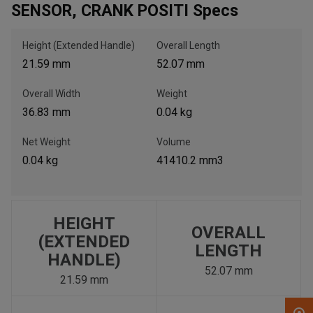
SENSOR, CRANK POSITI Specs
, , ,
Height (Extended Handle)
Overall Length
Get Direction
21.59 mm
52.07 mm
Overall Width
Weight
Call Now
36.83 mm
0.04 kg
Message the Dealer
Net Weight
Volume
Write to Us
0.04 kg
41410.2 mm3
Please update the 'Deliver To' Postal Code in the top navigation
to search for another dealer.
HEIGHT
OVERALL
(EXTENDED
LENGTH
HANDLE)
52.07 mm
21.59 mm