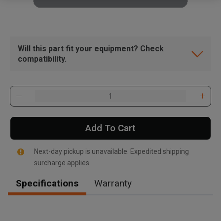
Will this part fit your equipment? Check
compatibility.
Add To Cart
Next-day pickup is unavailable. Expedited shipping
surcharge applies.
Specifications
Warranty