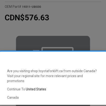
OEM Part#
19311-UB030
CDN$576.63
Are you visiting shop.toyotaforklift.ca from outside Canada?
Visit your regional site for more relevant prices and
promotions
Continue To
United States
Canada