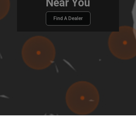
Near You
Find A Dealer