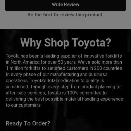
Write Review
Be the first to review this product.
Why Shop Toyota?
Toyota has been a leading supplier of innovative forklifts
in North America for over 50 years. We've sold more than
1 million forklifts to satisfied customers in 200 countries.
In every phase of our manufacturing and business
operations, Toyota's total dedication to quality is
unmatched. Through every step from product planning to
after-sale services, Toyota is 100% committed to
delivering the best possible material handling experience
to our customers.
Ready To Order?