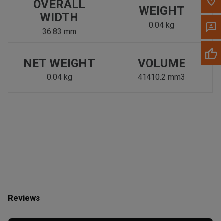
OVERALL
WEIGHT
WIDTH
0.04 kg
36.83 mm
NET WEIGHT
VOLUME
0.04 kg
41410.2 mm3
Reviews