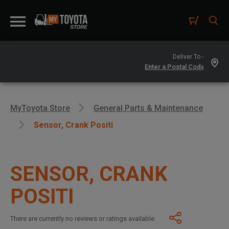
Deliver To -
MyToyota Store
General Parts & Maintenance
Sensor, Crank Positi
SENSOR, CRANK
POSITI
There are currently no reviews or ratings available.