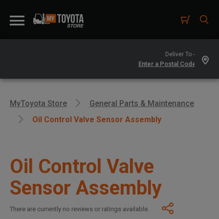
Deliver To -
MyToyota Store
General Parts & Maintenance
Oil Control Valve Sensor Assembly
Oil Control Valve
Sensor Assembly
There are currently no reviews or ratings available.