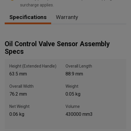
surcharge applies.
Specifications
Warranty
, , ,
Get Direction
Oil Control Valve Sensor Assembly
Specs
Call Now
Height (Extended Handle)
Overall Length
Message the Dealer
63.5 mm
88.9 mm
Write to Us
Overall Width
Weight
76.2 mm
0.05 kg
Please update the 'Deliver To' Postal Code in the top navigation
to search for another dealer.
Net Weight
Volume
0.06 kg
430000 mm3