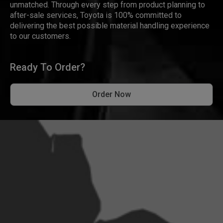
unmatched. Through every step from product planning to
after-sale services, Toyota is 100% committed to
delivering the best possible material handling experience
to our customers.
Ready To Order?
Order Now