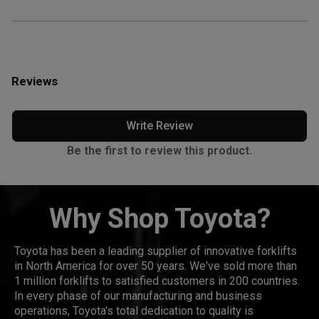
Reviews
Write Review
Be the first to review this product.
Why Shop Toyota?
Toyota has been a leading supplier of innovative forklifts
in North America for over 50 years. We've sold more than
1 million forklifts to satisfied customers in 200 countries.
In every phase of our manufacturing and business
operations, Toyota's total dedication to quality is