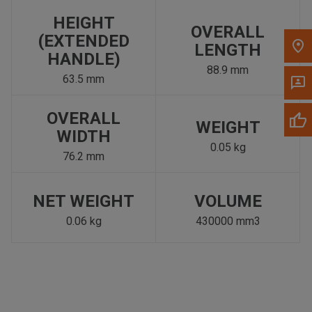
HEIGHT
OVERALL
(EXTENDED
LENGTH
HANDLE)
88.9 mm
63.5 mm
OVERALL
WEIGHT
WIDTH
0.05 kg
76.2 mm
NET WEIGHT
VOLUME
0.06 kg
430000 mm3