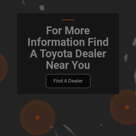
For More
Information Find
A Toyota Dealer
Near You
Find A Dealer