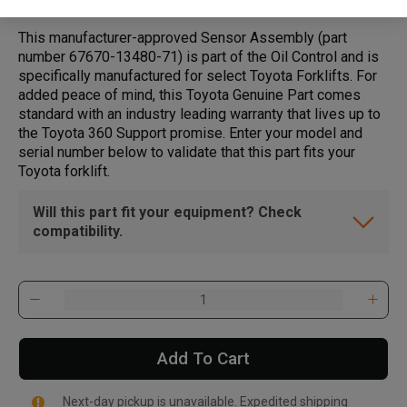
This manufacturer-approved Sensor Assembly (part
number 67670-13480-71) is part of the Oil Control and is
specifically manufactured for select Toyota Forklifts. For
added peace of mind, this Toyota Genuine Part comes
standard with an industry leading warranty that lives up to
the Toyota 360 Support promise. Enter your model and
serial number below to validate that this part fits your
Toyota forklift.
Will this part fit your equipment? Check
compatibility.
Add To Cart
Next-day pickup is unavailable. Expedited shipping