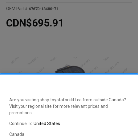
OEM Part#
67670-13480-71
CDN$695.91
Are you visiting shop.toyotaforklift.ca from outside Canada?
Visit your regional site for more relevant prices and
promotions
Continue To
United States
CLICK HERE TO EXPAND
Canada