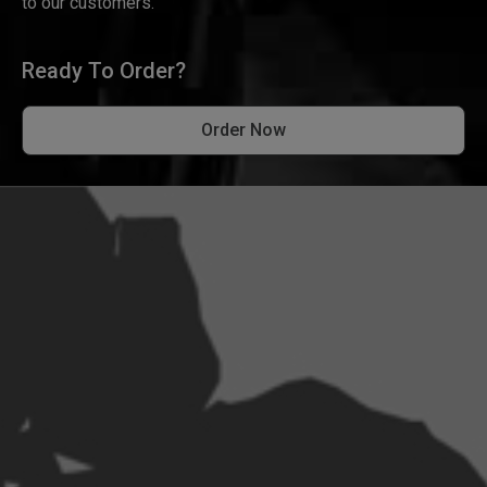
to our customers.
Ready To Order?
Order Now