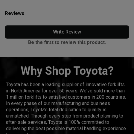
Reviews
Write Review
Be the first to review this product.
Why Shop Toyota?
Toyota has been a leading supplier of innovative forklifts
in North America for over 50 years. We've sold more than
1 million forklifts to satisfied customers in 200 countries.
In every phase of our manufacturing and business
operations, Toyota's total dedication to quality is
unmatched. Through every step from product planning to
after-sale services, Toyota is 100% committed to
delivering the best possible material handling experience