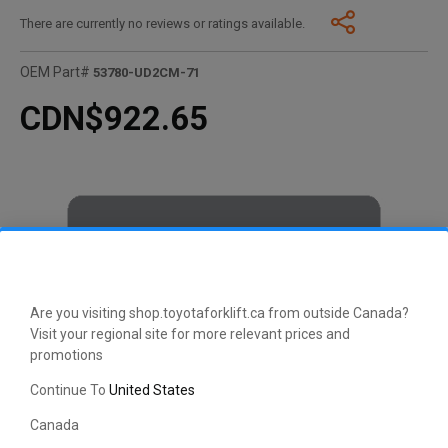
There are currently no reviews or ratings available.
OEM Part#
53780-UD2CM-71
CDN$922.65
Are you visiting shop.toyotaforklift.ca from outside Canada?
Visit your regional site for more relevant prices and
promotions
Continue To
United States
Canada