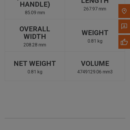
LENGTH
HANDLE)
267.97 mm
85.09 mm
OVERALL
WEIGHT
WIDTH
0.81 kg
208.28 mm
NET WEIGHT
VOLUME
0.81 kg
4749129.06 mm3