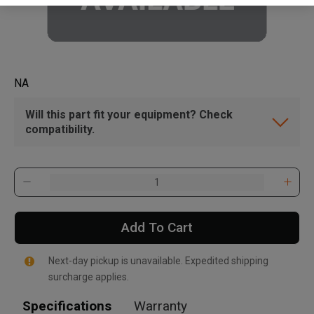
NA
Will this part fit your equipment? Check
compatibility.
Add To Cart
Next-day pickup is unavailable. Expedited shipping
surcharge applies.
Specifications
Warranty