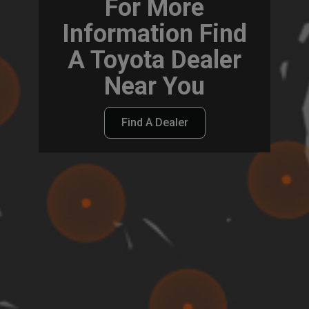
For More
Information Find
A Toyota Dealer
Near You
Find A Dealer