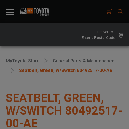
Deliver To -
MyToyota Store
General Parts & Maintenance
Seatbelt, Green, W/switch 80492517-00-Ae
SEATBELT, GREEN,
W/SWITCH 80492517-
00-AE