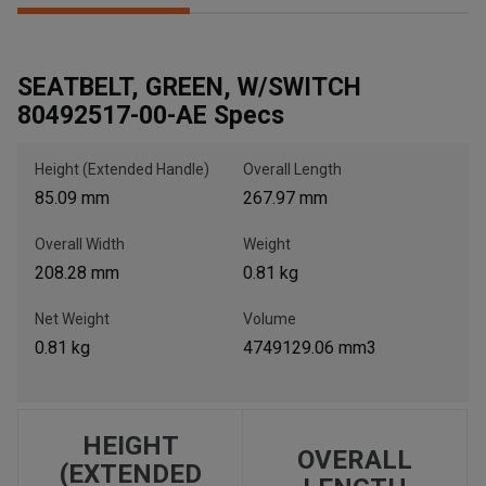
SEATBELT, GREEN, W/SWITCH
, , ,
80492517-00-AE Specs
Get Direction
Height (Extended Handle)
Overall Length
Call Now
85.09 mm
267.97 mm
Message the Dealer
Overall Width
Weight
Write to Us
208.28 mm
0.81 kg
Net Weight
Volume
Please update the 'Deliver To' Postal Code in the top navigation
0.81 kg
4749129.06 mm3
to search for another dealer.
HEIGHT
OVERALL
(EXTENDED