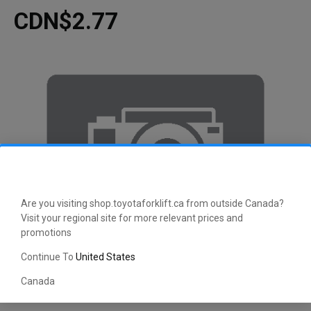
CDN$2.77
Are you visiting shop.toyotaforklift.ca from outside Canada?
Visit your regional site for more relevant prices and
promotions
Continue To
United States
Canada