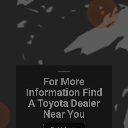
For More
Information Find
A Toyota Dealer
Near You