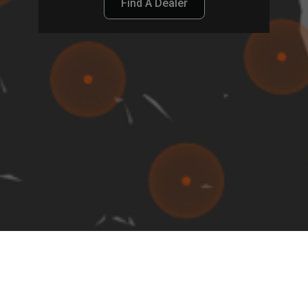
Find A Dealer