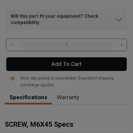
Will this part fit your equipment? Check
compatibility.
Add To Cart
Next-day pickup is unavailable. Expedited shipping
surcharge applies.
Specifications
Warranty
SCREW, M6X45 Specs