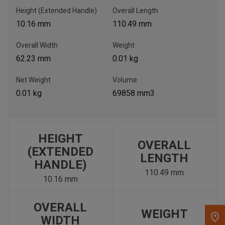
Height (Extended Handle)
Overall Length
, , ,
10.16 mm
110.49 mm
Get Direction
Overall Width
Weight
62.23 mm
0.01 kg
Call Now
Net Weight
Volume
Message the Dealer
0.01 kg
69858 mm3
Write to Us
Please update the 'Deliver To' Postal Code in the top navigation
HEIGHT
OVERALL
to search for another dealer.
(EXTENDED
LENGTH
HANDLE)
110.49 mm
10.16 mm
OVERALL
WEIGHT
WIDTH