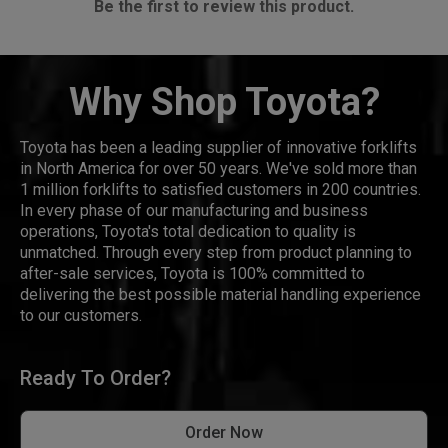
Be the first to review this product.
Why Shop Toyota?
Toyota has been a leading supplier of innovative forklifts
in North America for over 50 years. We've sold more than
1 million forklifts to satisfied customers in 200 countries.
In every phase of our manufacturing and business
operations, Toyota's total dedication to quality is
unmatched. Through every step from product planning to
after-sale services, Toyota is 100% committed to
delivering the best possible material handling experience
to our customers.
Ready To Order?
Order Now