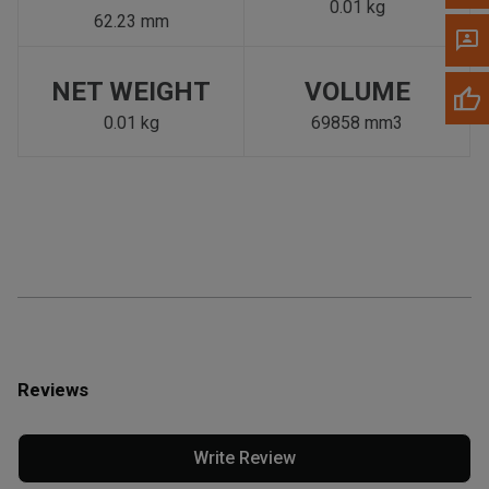
0.01 kg
62.23 mm
NET WEIGHT
VOLUME
0.01 kg
69858 mm3
Reviews
Write Review