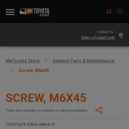
Deliver To -
MyToyota Store
General Parts & Maintenance
Screw, M6x45
SCREW, M6X45
There are currently no reviews or ratings available.
OEM Part#
57319-UR010-71