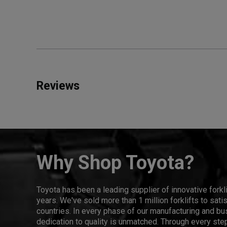
Reviews
Why Shop Toyota?
Toyota has been a leading supplier of innovative forkl
years. We've sold more than 1 million forklifts to sat
countries. In every phase of our manufacturing and bus
dedication to quality is unmatched. Through every step