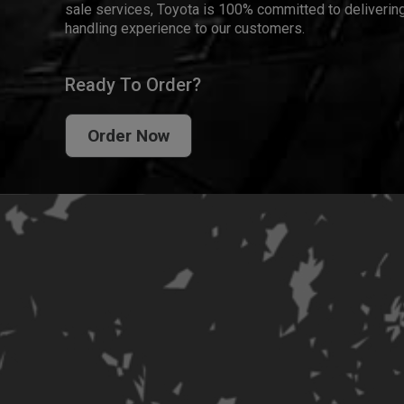
sale services, Toyota is 100% committed to delivering
handling experience to our customers.
Ready To Order?
Order Now