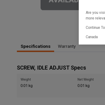
Are you visi
more releva
Continue T
Canada
Specifications
Warranty
SCREW, IDLE ADJUST Specs
Weight
Net Weight
0.01 kg
0.01 kg