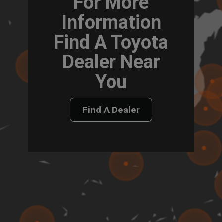
For More
Information
Find A Toyota
Dealer Near
You
Find A Dealer