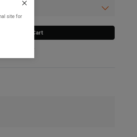
ibility.
al site for
Add To Cart
 surcharge applies.
, , ,