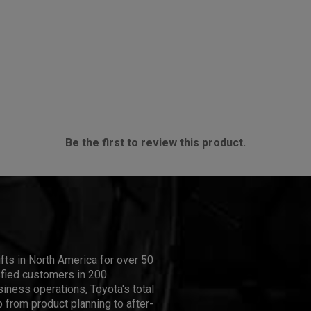
Be the first to review this product.
ifts in North America for over 50
isfied customers in 200
iness operations, Toyota's total
 from product planning to after-