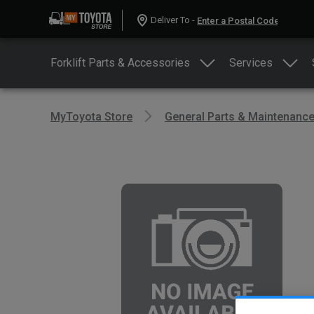
Deliver To -
Forklift Parts & Accessories
Services
MyToyota Store
General Parts & Maintenanc