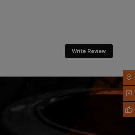
Get Direction
Call Now
Message the Dealer
Write to Us
Write Review
Please update the 'Deliver To' Postal Code in the
top navigation to search for another dealer.