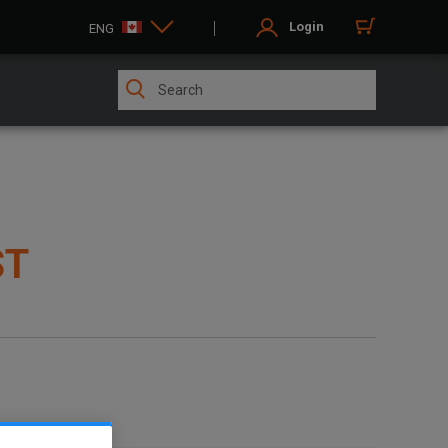
Login
ENG
ST