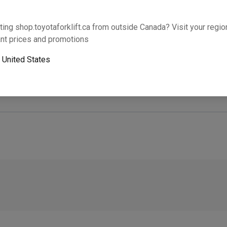
Will this part fit your equipment? Check compat
ting shop.toyotaforklift.ca from outside Canada? Visit your region
nt prices and promotions
o
United States
Next-day pickup is unavailable. Expedited shipping