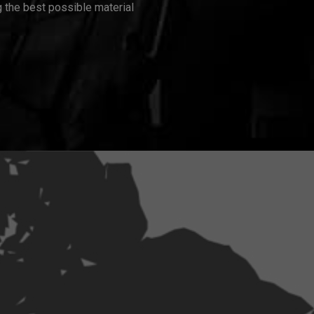
 the best possible material