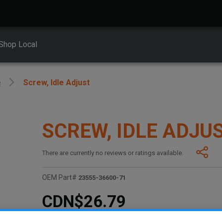
Shop Local
e
Screw, Idle Adjust
SCREW, IDLE ADJU
There are currently no reviews or ratings available.
OEM Part#
23555-36600-71
CDN$26.79