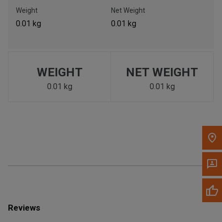
Call Now
Weight
Net Weight
0.01 kg
0.01 kg
Message the Dealer
Write to Us
WEIGHT
NET WEIGHT
Please update the 'Deliver To' Postal Code in the top navigation
to search for another dealer.
0.01 kg
0.01 kg
Reviews