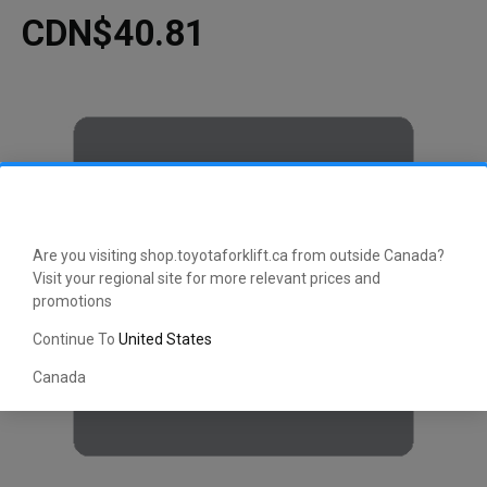
CDN$40.81
Are you visiting shop.toyotaforklift.ca from outside Canada?
Visit your regional site for more relevant prices and
promotions
Continue To
United States
Canada