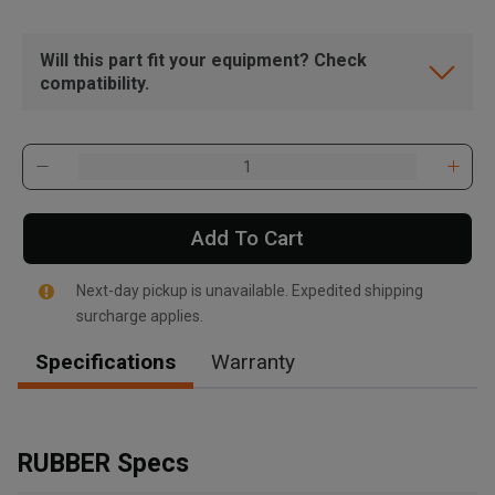
Will this part fit your equipment? Check
compatibility.
Add To Cart
Next-day pickup is unavailable. Expedited shipping
surcharge applies.
Specifications
Warranty
, , ,
Get Direction
RUBBER Specs