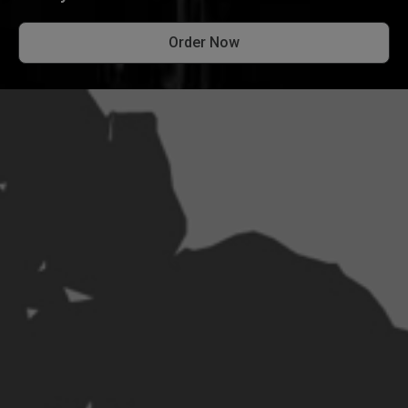
Order Now