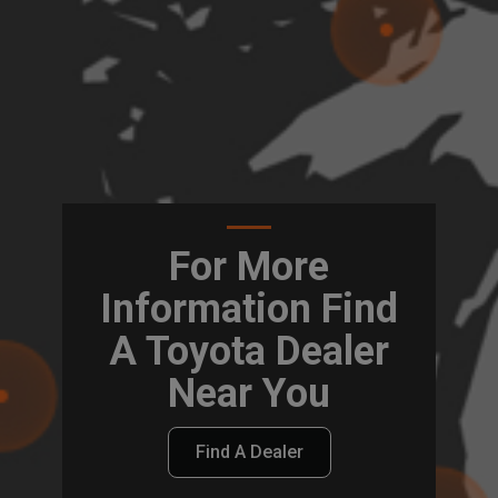
For More
Information Find
A Toyota Dealer
Near You
Find A Dealer