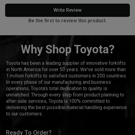
Write Review
Be the first to review this product.
Why Shop Toyota?
Toyota has been a leading supplier of innovative forklifts
in North America for over 50 years. We've sold more than
1 million forklifts to satisfied customers in 200 countries.
In every phase of our manufacturing and business
operations, Toyota's total dedication to quality is
unmatched. Through every step from product planning to
after-sale services, Toyota is 100% committed to
delivering the best possible material handling experience
to our customers.
Ready To Order?