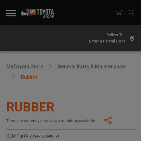
Deliver To -
MyToyota Store
General Parts & Maintenance
Rubber
RUBBER
There are currently no reviews or ratings available.
OEM Part#
23547-26600-71