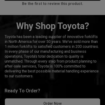
Be the first to review this product.
Why Shop Toyota?
Toyota has been a leading supplier of innovative forklifts
in North America for over 50 years. We've sold more than
1 million forklifts to satisfied customers in 200 countries.
In every phase of our manufacturing and business
operations, Toyota's total dedication to quality is
unmatched. Through every step from product planning to
after-sale services, Toyota is 100% committed to
delivering the best possible material handling experience
to our customers.
Ready To Order?
Order Now