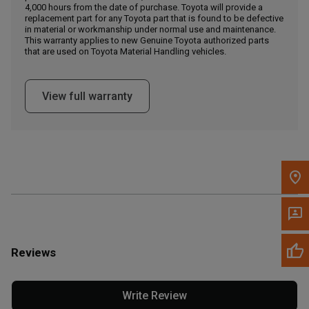
4,000 hours from the date of purchase. Toyota will provide a
replacement part for any Toyota part that is found to be defective
in material or workmanship under normal use and maintenance.
Message the Dealer
This warranty applies to new Genuine Toyota authorized parts
Write to Us
that are used on Toyota Material Handling vehicles.
Please update the 'Deliver To' Postal Code in the top navigation
View full warranty
to search for another dealer.
Reviews
Write Review