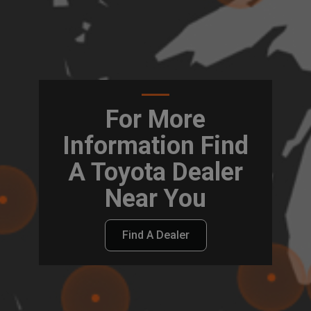
For More
Information Find
A Toyota Dealer
Near You
Find A Dealer