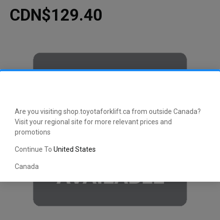
CDN$129.40
Are you visiting shop.toyotaforklift.ca from outside Canada?
Visit your regional site for more relevant prices and
promotions
Continue To
United States
Canada