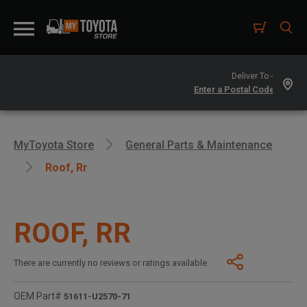
Deliver To -
MyToyota Store
General Parts & Maintenance
Roof, Rr
ROOF, RR
There are currently no reviews or ratings available.
OEM Part#
51611-U2570-71