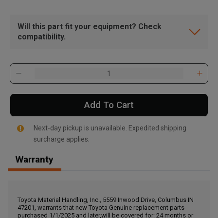
Will this part fit your equipment? Check
compatibility.
Add To Cart
Next-day pickup is unavailable. Expedited shipping
surcharge applies.
Warranty
, , ,
Get Direction
Toyota Material Handling, Inc., 5559 Inwood Drive, Columbus IN
47201, warrants that new Toyota Genuine replacement parts
Call Now
purchased 1/1/2025 and later,will be covered for: 24 months or