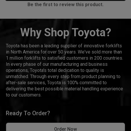
Be the first to review this product.
Why Shop Toyota?
Toyota has been a leading supplier of innovative forklifts
in North America for over 50 years. We've sold more than
1 million forklifts to satisfied customers in 200 countries.
In every phase of our manufacturing and business
operations, Toyota's total dedication to quality is
unmatched. Through every step from product planning to
after-sale services, Toyota is 100% committed to
delivering the best possible material handling experience
to our customers.
Ready To Order?
Order Now