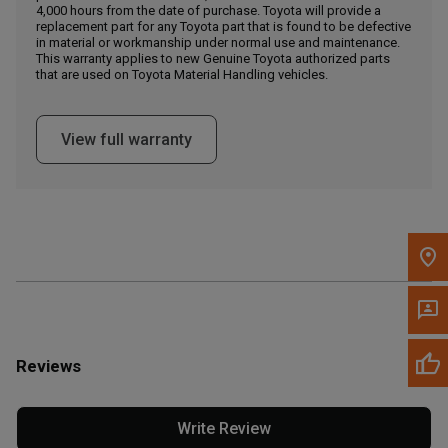
4,000 hours from the date of purchase. Toyota will provide a
replacement part for any Toyota part that is found to be defective
in material or workmanship under normal use and maintenance.
Message the Dealer
This warranty applies to new Genuine Toyota authorized parts
Write to Us
that are used on Toyota Material Handling vehicles.
Please update the 'Deliver To' Postal Code in the top navigation
View full warranty
to search for another dealer.
Reviews
Write Review