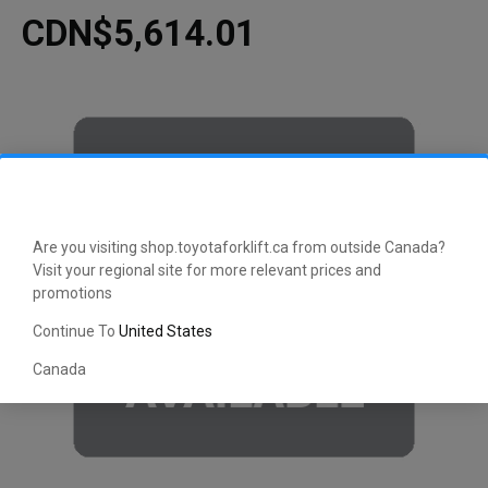
CDN$5,614.01
Are you visiting shop.toyotaforklift.ca from outside Canada?
Visit your regional site for more relevant prices and
promotions
Continue To
United States
Canada