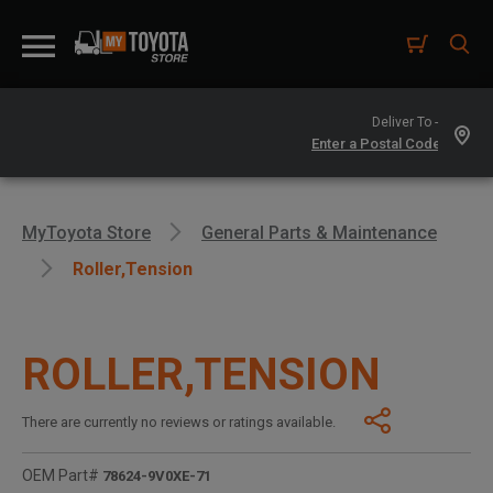
Deliver To -
MyToyota Store
General Parts & Maintenance
Roller,tension
ROLLER,TENSION
There are currently no reviews or ratings available.
OEM Part#
78624-9V0XE-71