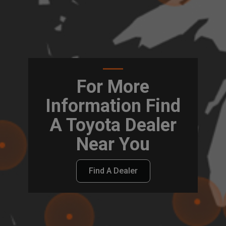
For More
Information Find
A Toyota Dealer
Near You
Find A Dealer