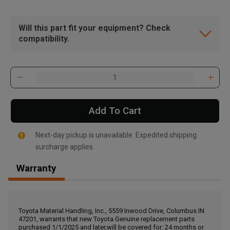
Will this part fit your equipment? Check
compatibility.
Add To Cart
Next-day pickup is unavailable. Expedited shipping
surcharge applies.
Warranty
, , ,
Get Direction
Toyota Material Handling, Inc., 5559 Inwood Drive, Columbus IN
47201, warrants that new Toyota Genuine replacement parts
Call Now
purchased 1/1/2025 and later,will be covered for: 24 months or