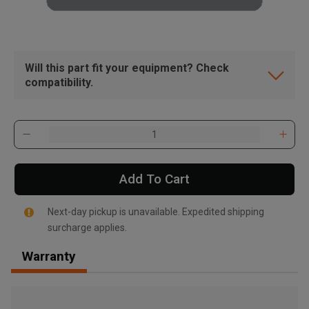
Will this part fit your equipment? Check
compatibility.
Add To Cart
Next-day pickup is unavailable. Expedited shipping
surcharge applies.
Warranty
, , ,
Get Direction