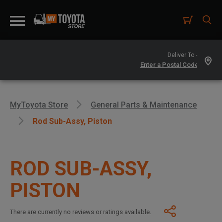
Deliver To -
MyToyota Store
General Parts & Maintenance
Rod Sub-Assy, Piston
ROD SUB-ASSY,
PISTON
There are currently no reviews or ratings available.