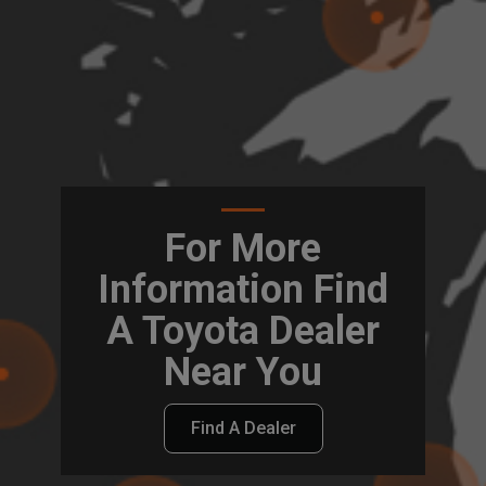
For More
Information Find
A Toyota Dealer
Near You
Find A Dealer