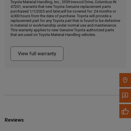
Call Now
Toyota Material Handling, Inc., 5559 Inwood Drive, Columbus IN
47201, warrants that new Toyota Genuine replacement parts
purchased 1/1/2025 and later,will be covered for: 24 months or
4,000 hours from the date of purchase. Toyota will provide a
Message the Dealer
replacement part for any Toyota part that is found to be defective
Write to Us
in material or workmanship under normal use and maintenance.
This warranty applies to new Genuine Toyota authorized parts
that are used on Toyota Material Handling vehicles.
Please update the 'Deliver To' Postal Code in the top navigation
to search for another dealer.
View full warranty
Reviews