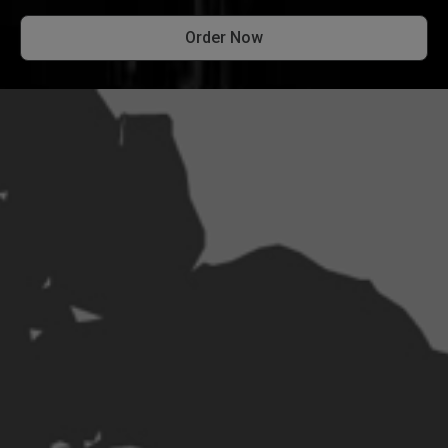
Order Now