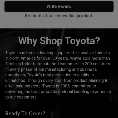
Write Review
Be the first to review this product.
Why Shop Toyota?
Toyota has been a leading supplier of innovative forklifts
in North America for over 50 years. We've sold more than
1 million forklifts to satisfied customers in 200 countries.
In every phase of our manufacturing and business
operations, Toyota's total dedication to quality is
unmatched. Through every step from product planning to
after-sale services, Toyota is 100% committed to
delivering the best possible material handling experience
to our customers.
Ready To Order?