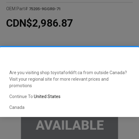
OEM Part#
75205-9GGR0-71
CDN$2,986.87
Are you visiting shop.toyotaforklift.ca from outside Canada?
Visit your regional site for more relevant prices and
promotions
Continue To
United States
Canada