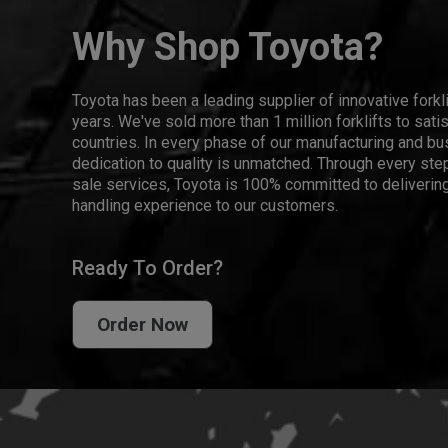
Why Shop Toyota?
Toyota has been a leading supplier of innovative forkl
years. We've sold more than 1 million forklifts to sat
countries. In every phase of our manufacturing and bus
dedication to quality is unmatched. Through every step
sale services, Toyota is 100% committed to delivering
handling experience to our customers.
Ready To Order?
Order Now