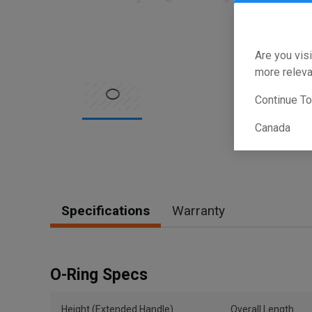
Are you visi
more releva
Continue T
Canada
Item
1
of
1
Specifications
Warranty
O-Ring Specs
Height (Extended Handle)
Overall Length