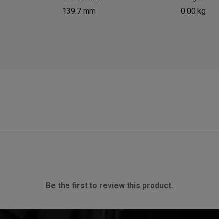
139.7 mm
0.00 kg
Be the first to review this product.