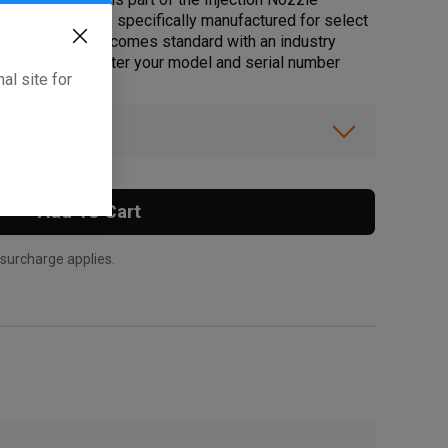
ift. This part is specifically manufactured for select
ota Genuine Part comes standard with an industry
pport promise. Enter your model and serial number
al site for
ft.
ibility.
Add To Cart
 surcharge applies.