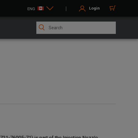
Login
ENG
21-76005-71) is part of the Injection Nozzle