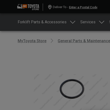
Deliver To -
Forklift Parts & Accessories
Services
MyToyota Store
General Parts & Maintenanc