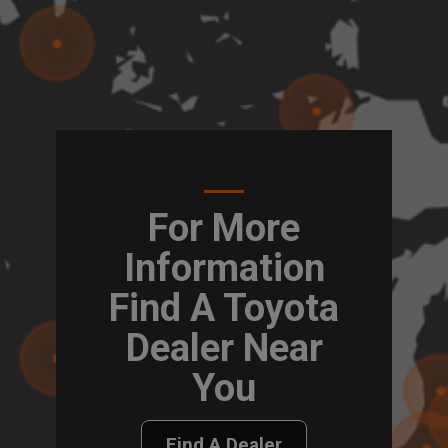
For More
Information
Find A Toyota
Dealer Near
You
Find A Dealer