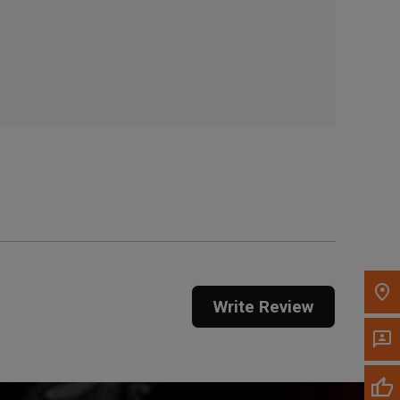
, , ,
Get Direction
Call Now
Message the Dealer
Write to Us
Please update the 'Deliver To' Postal Code in the
top navigation to search for another dealer.
Write Review