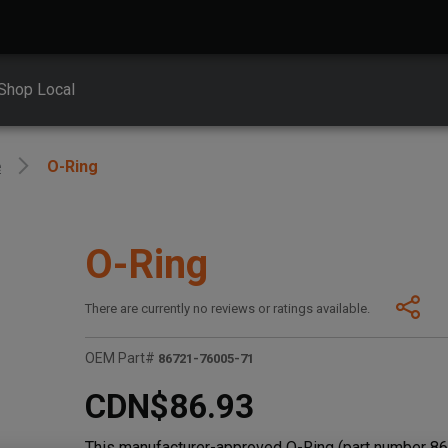
Shop Local
e
O-Ring
O-Ring
There are currently no reviews or ratings available.
OEM Part#
86721-76005-71
CDN$86.93
This manufacturer-approved O-Ring (part number 867