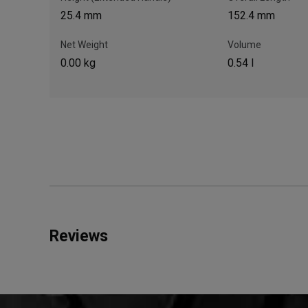
25.4 mm
152.4 mm
Net Weight
Volume
0.00 kg
0.54 l
Reviews