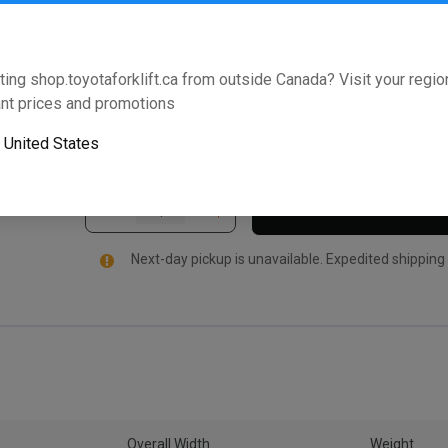
Assembly and may be used in other areas on the forkl
Toyota Forklifts. For added peace of mind, this Toy
leading warranty that lives up to the Toyota 360 Su
ting shop.toyotaforklift.ca from outside Canada? Visit your region
below to validate that this part fits your Toyota forkli
nt prices and promotions
Will this part fit your equipment? Check compat
o
United States
Next-day pickup is unavailable. Expedited shipping
Overall Width
Weight