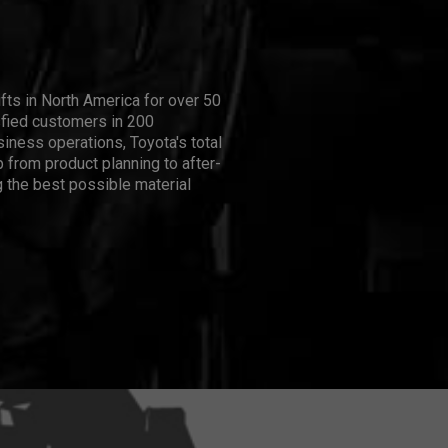
ifts in North America for over 50
isfied customers in 200
iness operations, Toyota's total
 from product planning to after-
 the best possible material