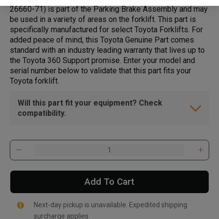
26660-71) is part of the Parking Brake Assembly and may
be used in a variety of areas on the forklift. This part is
specifically manufactured for select Toyota Forklifts. For
added peace of mind, this Toyota Genuine Part comes
standard with an industry leading warranty that lives up to
the Toyota 360 Support promise. Enter your model and
serial number below to validate that this part fits your
Toyota forklift.
Will this part fit your equipment? Check
compatibility.
Add To Cart
Next-day pickup is unavailable. Expedited shipping
surcharge applies.