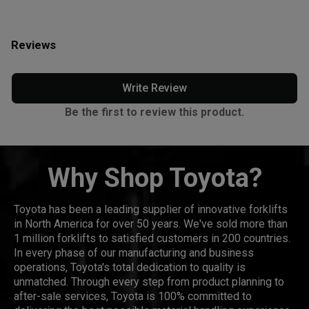
Reviews
Write Review
Be the first to review this product.
Why Shop Toyota?
Toyota has been a leading supplier of innovative forklifts
in North America for over 50 years. We've sold more than
1 million forklifts to satisfied customers in 200 countries.
In every phase of our manufacturing and business
operations, Toyota's total dedication to quality is
unmatched. Through every step from product planning to
after-sale services, Toyota is 100% committed to