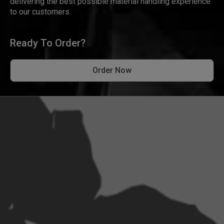
delivering the best possible material handling experience
to our customers.
Ready To Order?
Order Now