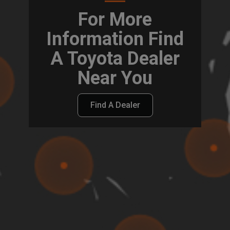
For More
Information Find
A Toyota Dealer
Near You
Find A Dealer