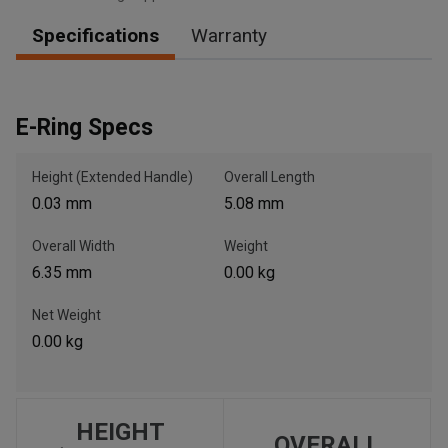
Specifications
Warranty
, , ,
Get Direction
E-Ring Specs
Call Now
Height (Extended Handle)
Overall Length
0.03 mm
5.08 mm
Message the Dealer
Overall Width
Weight
Write to Us
6.35 mm
0.00 kg
Please update the 'Deliver To' Postal Code in the top navigation
Net Weight
to search for another dealer.
0.00 kg
HEIGHT
OVERALL