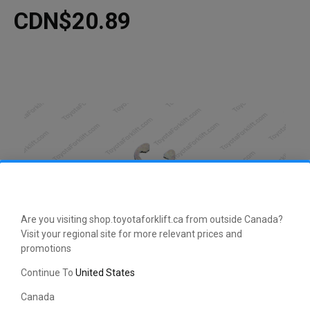
CDN$20.89
Are you visiting shop.toyotaforklift.ca from outside Canada?
Visit your regional site for more relevant prices and
promotions
Continue To
United States
Canada
This manufacturer-approved Washer (part number 46153-