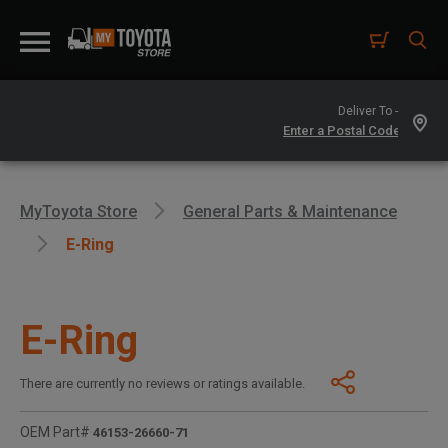
Deliver To -
MyToyota Store
General Parts & Maintenance
E-Ring
E-Ring
There are currently no reviews or ratings available.
OEM Part#
46153-26660-71