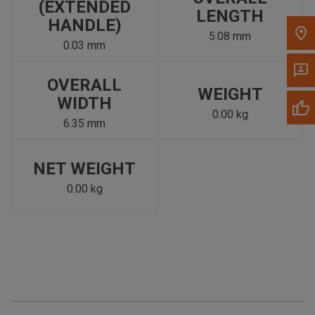
(EXTENDED
LENGTH
HANDLE)
5.08 mm
0.03 mm
OVERALL
WEIGHT
WIDTH
0.00 kg
6.35 mm
NET WEIGHT
0.00 kg