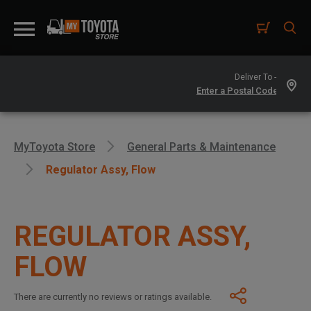
Deliver To -
MyToyota Store
General Parts & Maintenance
Regulator Assy, Flow
REGULATOR ASSY,
FLOW
There are currently no reviews or ratings available.