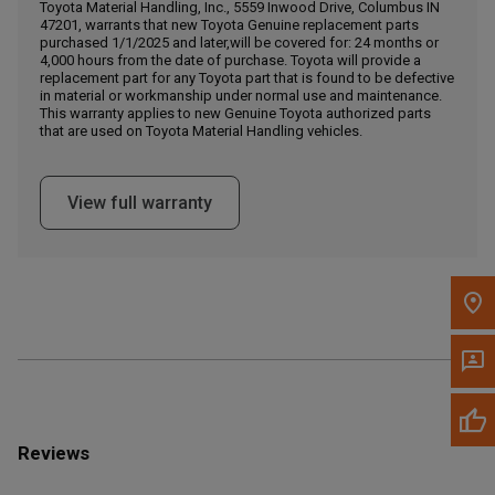
Call Now
Toyota Material Handling, Inc., 5559 Inwood Drive, Columbus IN
47201, warrants that new Toyota Genuine replacement parts
purchased 1/1/2025 and later,will be covered for: 24 months or
4,000 hours from the date of purchase. Toyota will provide a
Message the Dealer
replacement part for any Toyota part that is found to be defective
Write to Us
in material or workmanship under normal use and maintenance.
This warranty applies to new Genuine Toyota authorized parts
that are used on Toyota Material Handling vehicles.
Please update the 'Deliver To' Postal Code in the top navigation
to search for another dealer.
View full warranty
Reviews