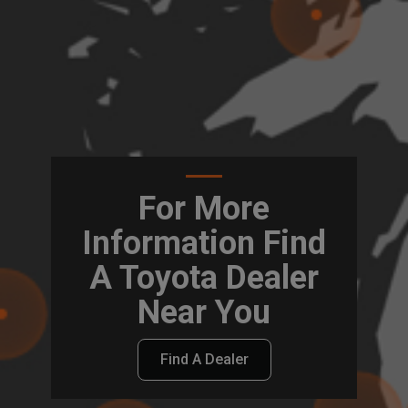
For More
Information Find
A Toyota Dealer
Near You
Find A Dealer