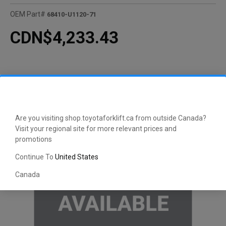
OEM Part#
68410-U1120-71
CDN$4,233.43
Are you visiting shop.toyotaforklift.ca from outside Canada?
Visit your regional site for more relevant prices and
promotions
Continue To
United States
Canada