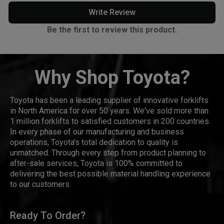
Write Review
Be the first to review this product.
Why Shop Toyota?
Toyota has been a leading supplier of innovative forklifts
in North America for over 50 years. We've sold more than
1 million forklifts to satisfied customers in 200 countries.
In every phase of our manufacturing and business
operations, Toyota's total dedication to quality is
unmatched. Through every step from product planning to
after-sale services, Toyota is 100% committed to
delivering the best possible material handling experience
to our customers.
Ready To Order?