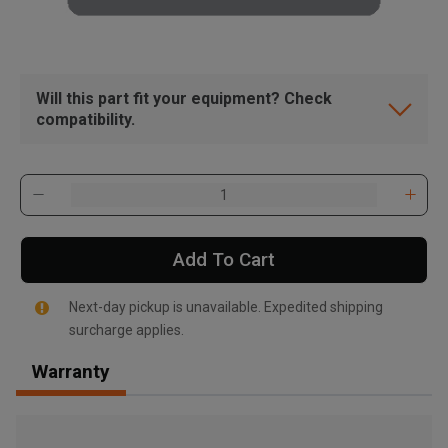
Will this part fit your equipment? Check
compatibility.
Add To Cart
Next-day pickup is unavailable. Expedited shipping
surcharge applies.
Warranty
, , ,
Get Direction