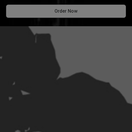
Order Now