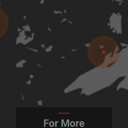
For More