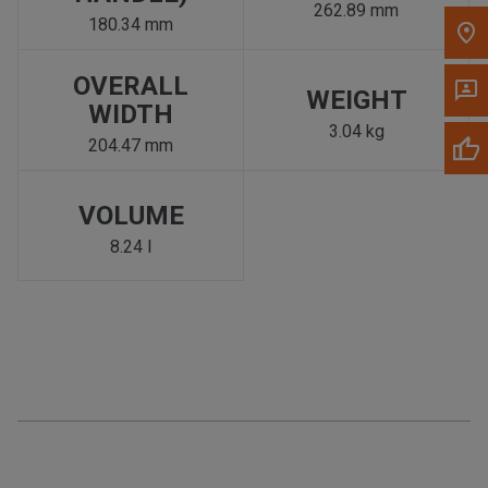
262.89 mm
180.34 mm
OVERALL
WEIGHT
WIDTH
3.04 kg
204.47 mm
VOLUME
8.24 l