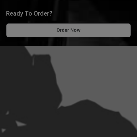
Ready To Order?
Order Now