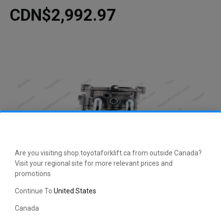
CDN$2,992.97
Are you visiting shop.toyotaforklift.ca from outside Canada?
Visit your regional site for more relevant prices and
promotions
CLICK HERE TO EXPAND
Continue To
United States
Canada
This manufacturer-approved Regulator Assembly (part