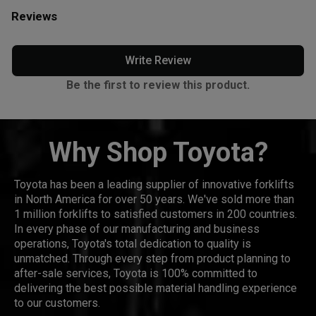
Reviews
Write Review
Be the first to review this product.
Why Shop Toyota?
Toyota has been a leading supplier of innovative forklifts
in North America for over 50 years. We've sold more than
1 million forklifts to satisfied customers in 200 countries.
In every phase of our manufacturing and business
operations, Toyota's total dedication to quality is
unmatched. Through every step from product planning to
after-sale services, Toyota is 100% committed to
delivering the best possible material handling experience
to our customers.