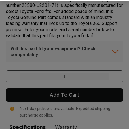
number 23580-U2201-71) is specifically manufactured for
select Toyota Forklifts. For added peace of mind, this
Toyota Genuine Part comes standard with an industry
leading warranty that lives up to the Toyota 360 Support
promise. Enter your model and serial number below to
validate that this part fits your Toyota forklift.
Will this part fit your equipment? Check
compatibility.
Add To Cart
Next-day pickup is unavailable. Expedited shipping
surcharge applies.
Specifications
Warranty