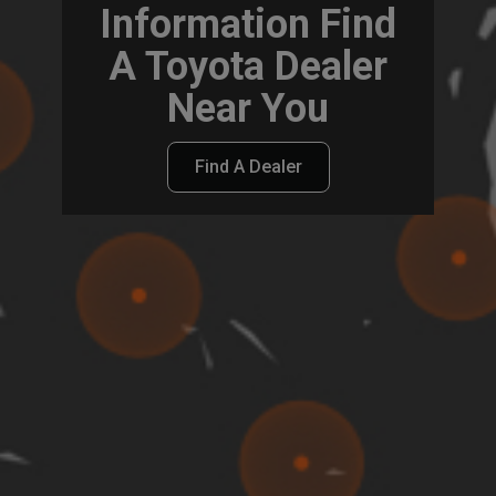
Information Find
A Toyota Dealer
Near You
Find A Dealer