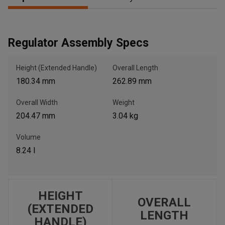
, , ,
Regulator Assembly Specs
Get Direction
Height (Extended Handle)
Overall Length
Call Now
180.34 mm
262.89 mm
Overall Width
Weight
Message the Dealer
204.47 mm
3.04 kg
Write to Us
Volume
8.24 l
Please update the 'Deliver To' Postal Code in the top navigation
to search for another dealer.
HEIGHT
OVERALL
(EXTENDED
LENGTH
HANDLE)