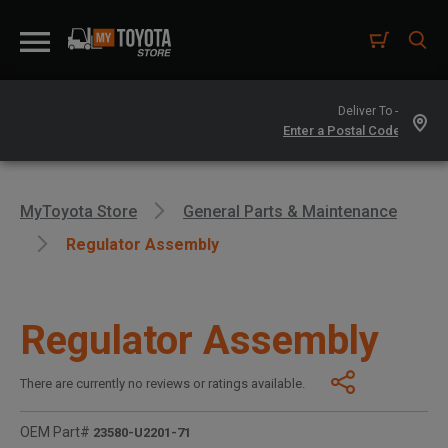
Deliver To -
MyToyota Store
General Parts & Maintenance
Regulator Assembly
Regulator Assembly
There are currently no reviews or ratings available.
OEM Part#
23580-U2201-71