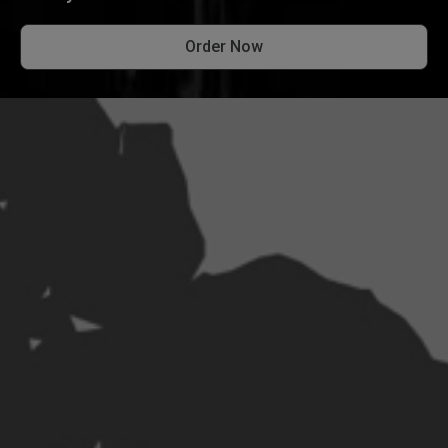
Order Now