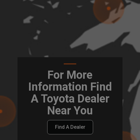
For More
Information Find
A Toyota Dealer
Near You
Find A Dealer