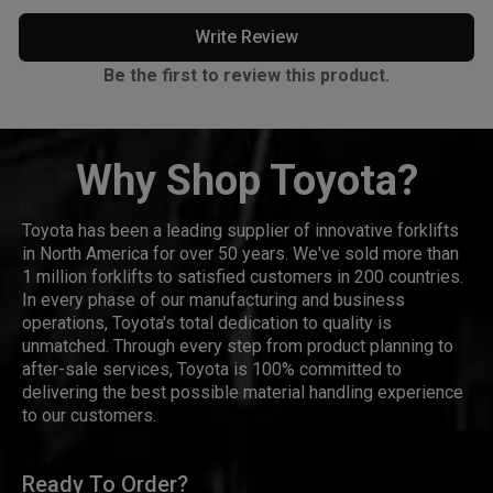
Write Review
Be the first to review this product.
Why Shop Toyota?
Toyota has been a leading supplier of innovative forklifts
in North America for over 50 years. We've sold more than
1 million forklifts to satisfied customers in 200 countries.
In every phase of our manufacturing and business
operations, Toyota's total dedication to quality is
unmatched. Through every step from product planning to
after-sale services, Toyota is 100% committed to
delivering the best possible material handling experience
to our customers.
Ready To Order?