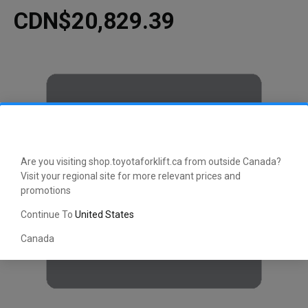
CDN$20,829.39
Are you visiting shop.toyotaforklift.ca from outside Canada?
Visit your regional site for more relevant prices and
promotions
Continue To
United States
Canada