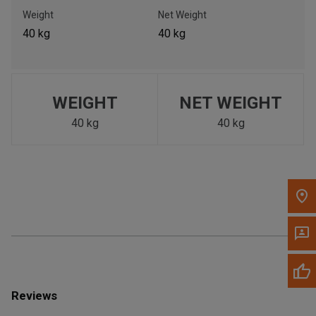
Call Now
Weight
Net Weight
40 kg
40 kg
Message the Dealer
Write to Us
WEIGHT
NET WEIGHT
Please update the 'Deliver To' Postal Code in the top navigation
to search for another dealer.
40 kg
40 kg
Reviews