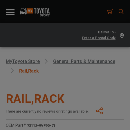
Deliver To -
MyToyota Store
General Parts & Maintenance
Rail,rack
RAIL,RACK
There are currently no reviews or ratings available.
OEM Part#
73112-9VF90-71