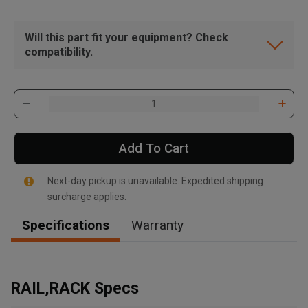
Will this part fit your equipment? Check
compatibility.
Add To Cart
Next-day pickup is unavailable. Expedited shipping
surcharge applies.
Specifications
Warranty
, , ,
Get Direction
RAIL,RACK Specs