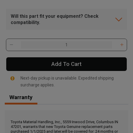
Will this part fit your equipment? Check
compatibility.
Add To Cart
Next-day pickup is unavailable. Expedited shipping
surcharge applies.
Warranty
, , ,
Get Direction
Toyota Material Handling, Inc., 5559 Inwood Drive, Columbus IN
47201, warrants that new Toyota Genuine replacement parts
Call Now
purchased 1/1/2025 and later,will be covered for: 24 months or