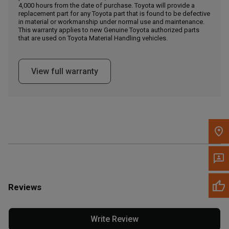
4,000 hours from the date of purchase. Toyota will provide a
replacement part for any Toyota part that is found to be defective
in material or workmanship under normal use and maintenance.
Message the Dealer
This warranty applies to new Genuine Toyota authorized parts
Write to Us
that are used on Toyota Material Handling vehicles.
Please update the 'Deliver To' Postal Code in the top navigation
View full warranty
to search for another dealer.
Reviews
Write Review