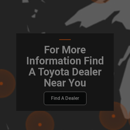
For More
Information Find
A Toyota Dealer
Near You
Find A Dealer