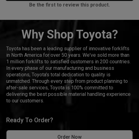
Be the first to review this product.
Why Shop Toyota?
Toyota has been a leading supplier of innovative forklifts
in North America for over 50 years. We've sold more than
1 million forklifts to satisfied customers in 200 countries.
In every phase of our manufacturing and business
operations, Toyota's total dedication to quality is
unmatched. Through every step from product planning to
after-sale services, Toyota is 100% committed to
delivering the best possible material handling experience
to our customers.
Ready To Order?
Order Now