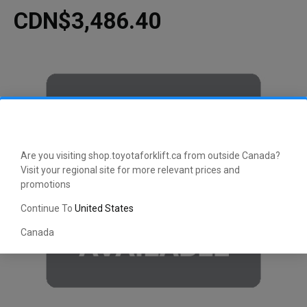
CDN$3,486.40
Are you visiting shop.toyotaforklift.ca from outside Canada?
Visit your regional site for more relevant prices and
promotions
Continue To
United States
Canada