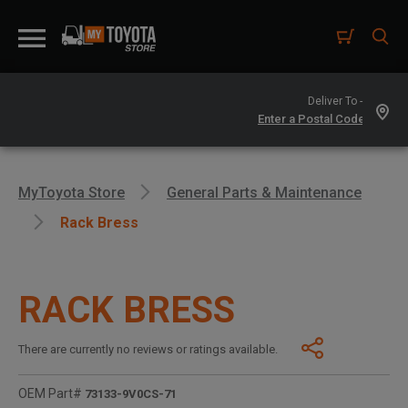
Deliver To -
MyToyota Store
General Parts & Maintenance
Rack Bress
RACK BRESS
There are currently no reviews or ratings available.
OEM Part#
73133-9V0CS-71