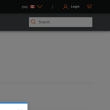
Login
ENG