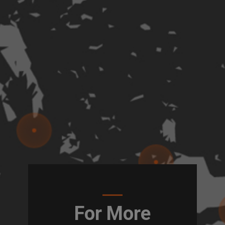
For More