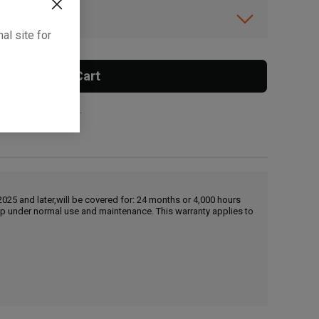
ibility.
al site for
Add To Cart
 surcharge applies.
25 and later,will be covered for: 24 months or 4,000 hours
hip under normal use and maintenance. This warranty applies to
, , ,
Get Direction