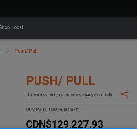
Shop Local
e
Push/ Pull
PUSH/ PULL
There are currently no reviews or ratings available.
OEM Part#
82021-UM201-71
CDN$129,227.93