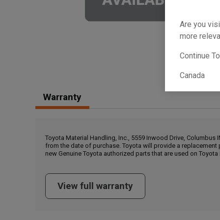
Are you visi
more releva
Continue T
Canada
Warranty
Toyota Material Handling, Inc., 5559 Inwood Drive, Columbus 
from the date of purchase. Toyota will provide a replacement 
new Genuine Toyota authorized parts that are used on Toyota 
View full warranty