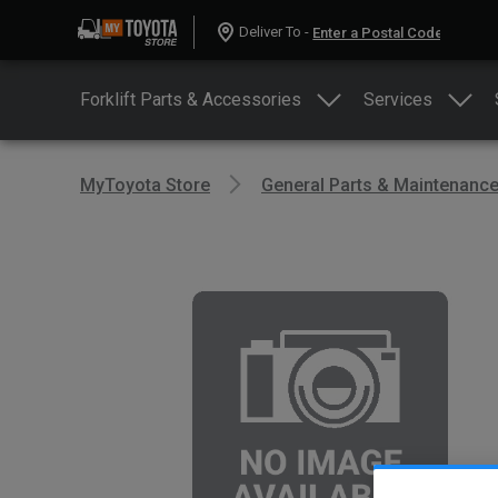
Deliver To -
Forklift Parts & Accessories
Services
MyToyota Store
General Parts & Maintenanc