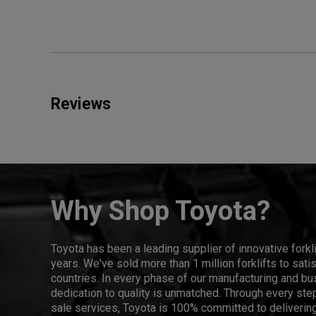
Reviews
Why Shop Toyota?
Toyota has been a leading supplier of innovative forkl
years. We've sold more than 1 million forklifts to sat
countries. In every phase of our manufacturing and bus
dedication to quality is unmatched. Through every step
sale services, Toyota is 100% committed to delivering