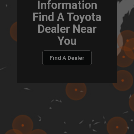
Information
Find A Toyota
Dealer Near
You
Find A Dealer