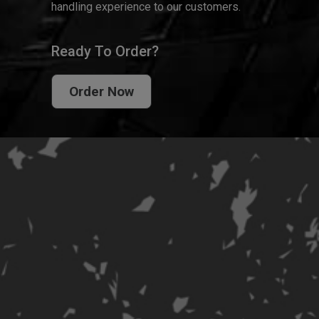
handling experience to our customers.
Ready To Order?
Order Now