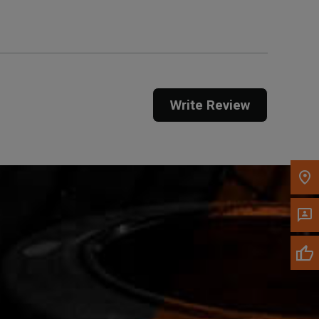
Call Now
Message the Dealer
Write Review
Write to Us
Please update the 'Deliver To' Postal Code in the
top navigation to search for another dealer.