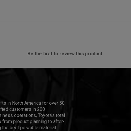
Be the first to review this product.
ifts in North America for over 50
isfied customers in 200
iness operations, Toyota's total
 from product planning to after-
 the best possible material