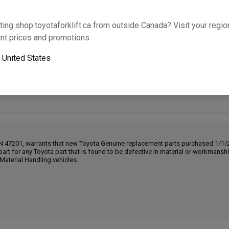
Will this part fit your equipment? Check compat
ting shop.toyotaforklift.ca from outside Canada? Visit your region
nt prices and promotions
o
United States
Next-day pickup is unavailable. Expedited shipping
IN 47201, warrants that new Toyota Genuine replacement parts purchased 1/1/20
part for any Toyota part that is found to be defective in material or workmans
Material Handling vehicles.