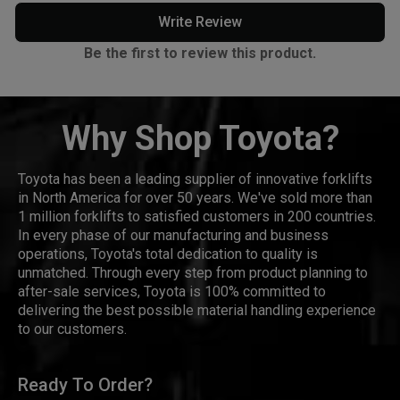
Write Review
Be the first to review this product.
Why Shop Toyota?
Toyota has been a leading supplier of innovative forklifts
in North America for over 50 years. We've sold more than
1 million forklifts to satisfied customers in 200 countries.
In every phase of our manufacturing and business
operations, Toyota's total dedication to quality is
unmatched. Through every step from product planning to
after-sale services, Toyota is 100% committed to
delivering the best possible material handling experience
to our customers.
Ready To Order?