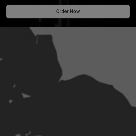
Order Now