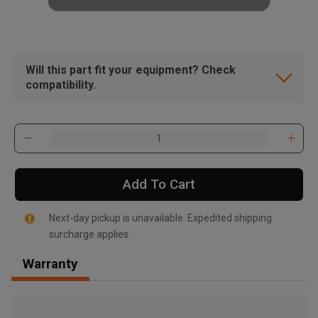
Will this part fit your equipment? Check
compatibility.
Add To Cart
Next-day pickup is unavailable. Expedited shipping
surcharge applies.
Warranty
, , ,
Get Direction