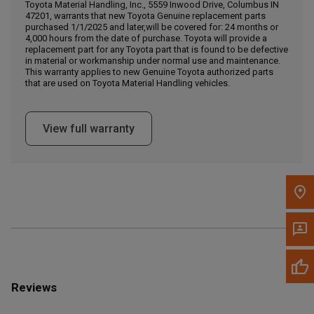
Call Now
Toyota Material Handling, Inc., 5559 Inwood Drive, Columbus IN
47201, warrants that new Toyota Genuine replacement parts
purchased 1/1/2025 and later,will be covered for: 24 months or
4,000 hours from the date of purchase. Toyota will provide a
Message the Dealer
replacement part for any Toyota part that is found to be defective
Write to Us
in material or workmanship under normal use and maintenance.
This warranty applies to new Genuine Toyota authorized parts
that are used on Toyota Material Handling vehicles.
Please update the 'Deliver To' Postal Code in the top navigation
to search for another dealer.
View full warranty
Reviews