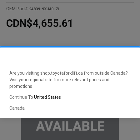
OEM Part#
24839-9XJ40-71
CDN$4,655.61
Are you visiting shop.toyotaforklift.ca from outside Canada?
Visit your regional site for more relevant prices and
promotions
Continue To
United States
Canada