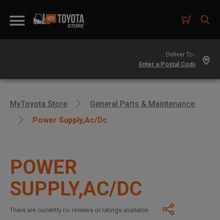
Deliver To -
MyToyota Store
General Parts & Maintenance
Power Supply,ac/dc
POWER
SUPPLY,AC/DC
There are currently no reviews or ratings available.