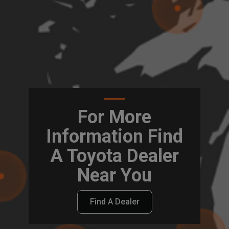
For More
Information Find
A Toyota Dealer
Near You
Find A Dealer