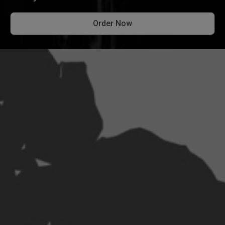
Order Now