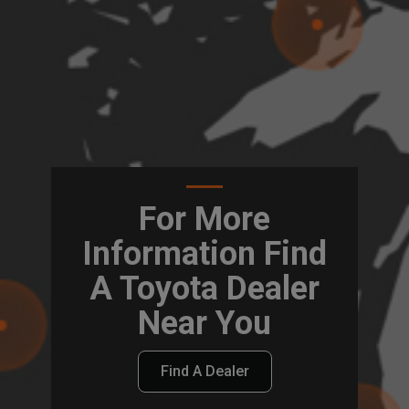
For More
Information Find
A Toyota Dealer
Near You
Find A Dealer