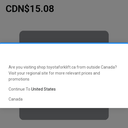
CDN$15.08
Are you visiting shop.toyotaforklift.ca from outside Canada?
Visit your regional site for more relevant prices and
promotions
Continue To
United States
Canada