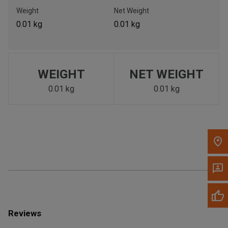
Call Now
Weight
Net Weight
0.01 kg
0.01 kg
Message the Dealer
Write to Us
WEIGHT
NET WEIGHT
Please update the 'Deliver To' Postal Code in the top navigation
to search for another dealer.
0.01 kg
0.01 kg
Reviews