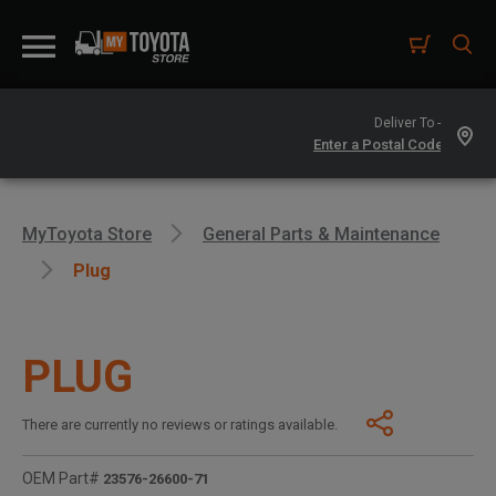
Deliver To -
MyToyota Store
General Parts & Maintenance
Plug
PLUG
There are currently no reviews or ratings available.
OEM Part#
23576-26600-71