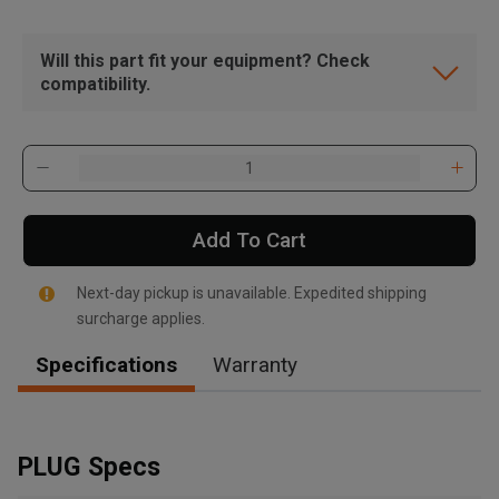
Will this part fit your equipment? Check
compatibility.
Add To Cart
Next-day pickup is unavailable. Expedited shipping
surcharge applies.
Specifications
Warranty
, , ,
Get Direction
PLUG Specs