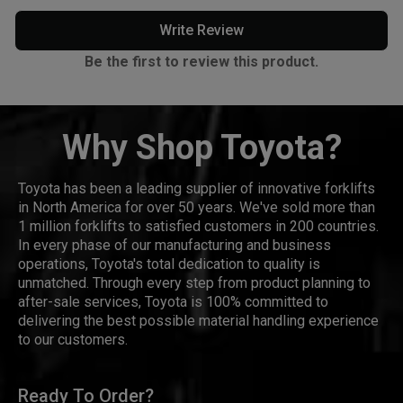
Write Review
Be the first to review this product.
Why Shop Toyota?
Toyota has been a leading supplier of innovative forklifts
in North America for over 50 years. We've sold more than
1 million forklifts to satisfied customers in 200 countries.
In every phase of our manufacturing and business
operations, Toyota's total dedication to quality is
unmatched. Through every step from product planning to
after-sale services, Toyota is 100% committed to
delivering the best possible material handling experience
to our customers.
Ready To Order?