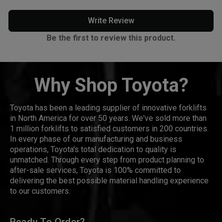
Write Review
Be the first to review this product.
Why Shop Toyota?
Toyota has been a leading supplier of innovative forklifts
in North America for over 50 years. We've sold more than
1 million forklifts to satisfied customers in 200 countries.
In every phase of our manufacturing and business
operations, Toyota's total dedication to quality is
unmatched. Through every step from product planning to
after-sale services, Toyota is 100% committed to
delivering the best possible material handling experience
to our customers.
Ready To Order?