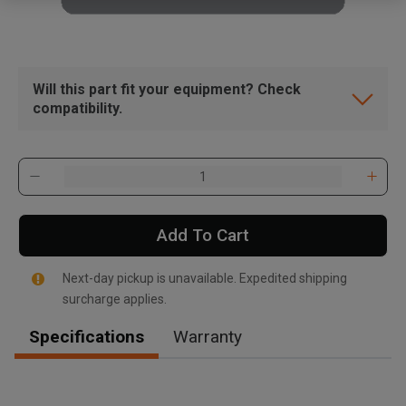
Will this part fit your equipment? Check
compatibility.
Add To Cart
Next-day pickup is unavailable. Expedited shipping
surcharge applies.
Specifications
Warranty