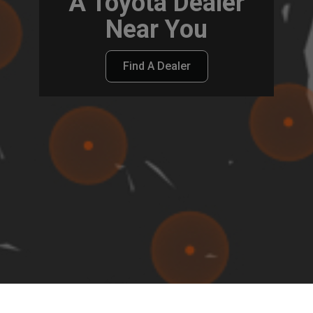
A Toyota Dealer
Near You
Find A Dealer