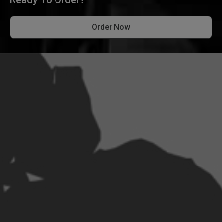
Order Now