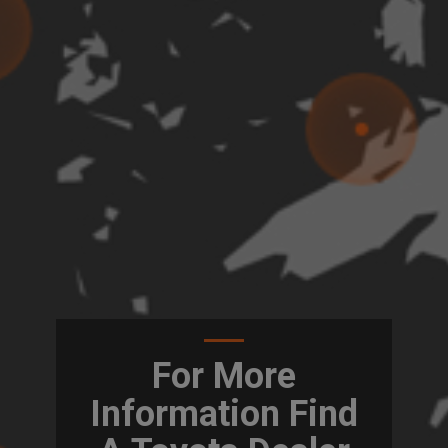
For More
Information Find