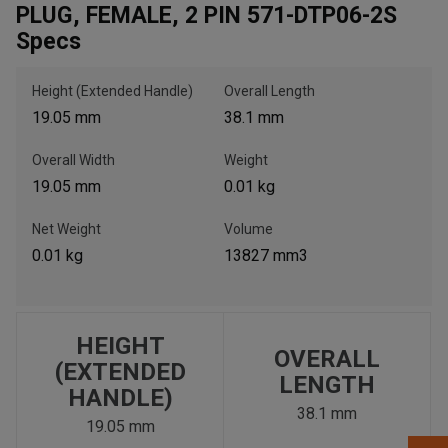
PLUG, FEMALE, 2 PIN 571-DTP06-2S
Specs
, , ,
Get Direction
Height (Extended Handle)
Overall Length
19.05 mm
38.1 mm
Call Now
Overall Width
Weight
19.05 mm
0.01 kg
Message the Dealer
Write to Us
Net Weight
Volume
0.01 kg
13827 mm3
Please update the 'Deliver To' Postal Code in the top navigation
to search for another dealer.
HEIGHT
OVERALL
(EXTENDED
LENGTH
HANDLE)
38.1 mm
19.05 mm