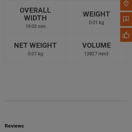
OVERALL
WEIGHT
WIDTH
0.01 kg
19.05 mm
NET WEIGHT
VOLUME
0.01 kg
13827 mm3
Reviews