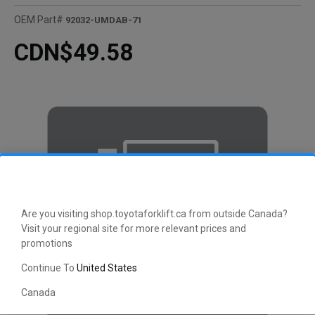
OEM Part#
92032-UMDAB-71
CDN$49.58
Are you visiting shop.toyotaforklift.ca from outside Canada?
Visit your regional site for more relevant prices and
promotions
Continue To
United States
Canada