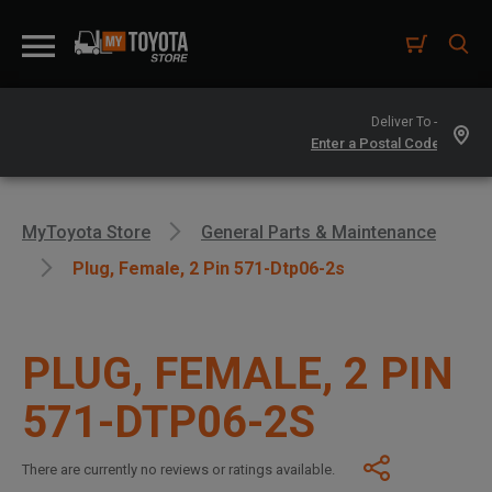
Deliver To -
MyToyota Store
General Parts & Maintenance
Plug, Female, 2 Pin 571-Dtp06-2s
PLUG, FEMALE, 2 PIN
571-DTP06-2S
There are currently no reviews or ratings available.