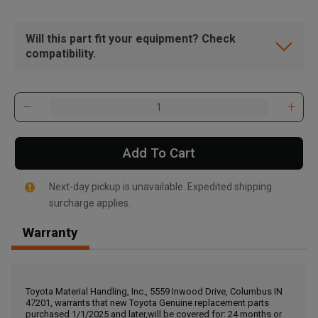
Will this part fit your equipment? Check
compatibility.
Add To Cart
Next-day pickup is unavailable. Expedited shipping
surcharge applies.
Warranty
, , ,
Get Direction
Toyota Material Handling, Inc., 5559 Inwood Drive, Columbus IN
47201, warrants that new Toyota Genuine replacement parts
Call Now
purchased 1/1/2025 and later,will be covered for: 24 months or