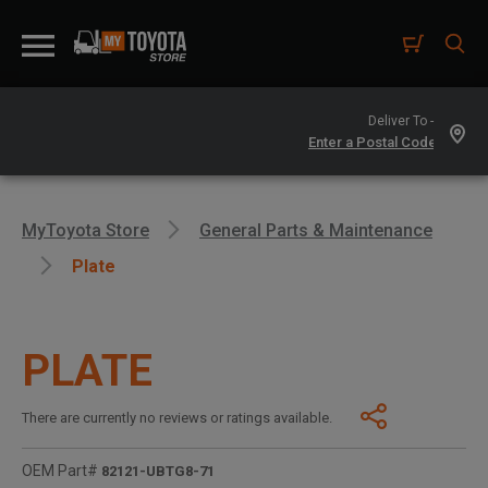
Deliver To -
MyToyota Store
General Parts & Maintenance
Plate
PLATE
There are currently no reviews or ratings available.
OEM Part#
82121-UBTG8-71