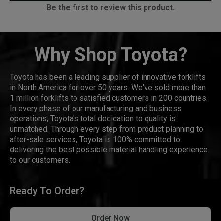
Be the first to review this product.
Why Shop Toyota?
Toyota has been a leading supplier of innovative forklifts
in North America for over 50 years. We've sold more than
1 million forklifts to satisfied customers in 200 countries.
In every phase of our manufacturing and business
operations, Toyota's total dedication to quality is
unmatched. Through every step from product planning to
after-sale services, Toyota is 100% committed to
delivering the best possible material handling experience
to our customers.
Ready To Order?
Order Now