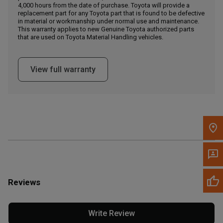
4,000 hours from the date of purchase. Toyota will provide a
replacement part for any Toyota part that is found to be defective
in material or workmanship under normal use and maintenance.
Message the Dealer
This warranty applies to new Genuine Toyota authorized parts
Write to Us
that are used on Toyota Material Handling vehicles.
Please update the 'Deliver To' Postal Code in the top navigation
View full warranty
to search for another dealer.
Reviews
Write Review