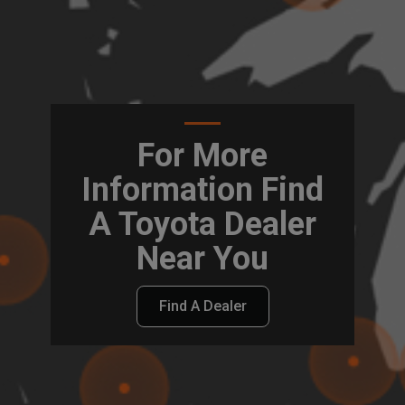
For More
Information Find
A Toyota Dealer
Near You
Find A Dealer