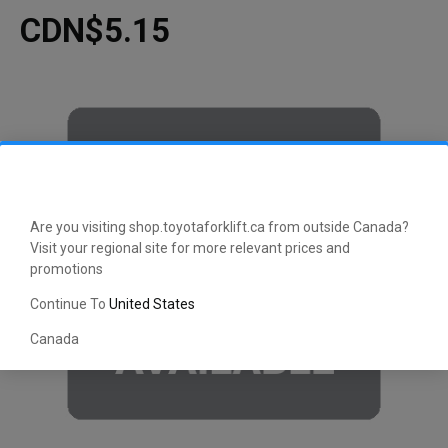
CDN$5.15
Are you visiting shop.toyotaforklift.ca from outside Canada?
Visit your regional site for more relevant prices and
promotions
Continue To
United States
Canada