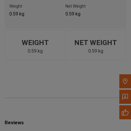
Call Now
Weight
Net Weight
0.59 kg
0.59 kg
Message the Dealer
Write to Us
WEIGHT
NET WEIGHT
Please update the 'Deliver To' Postal Code in the top navigation
to search for another dealer.
0.59 kg
0.59 kg
Reviews