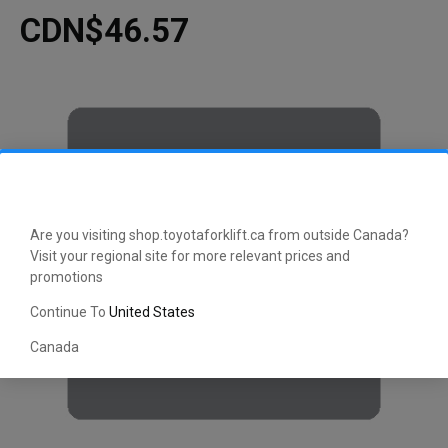
CDN$46.57
Are you visiting shop.toyotaforklift.ca from outside Canada?
Visit your regional site for more relevant prices and
promotions
Continue To
United States
Canada