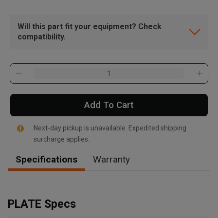
Will this part fit your equipment? Check
compatibility.
Add To Cart
Next-day pickup is unavailable. Expedited shipping
surcharge applies.
Specifications
Warranty
, , ,
Get Direction
PLATE Specs