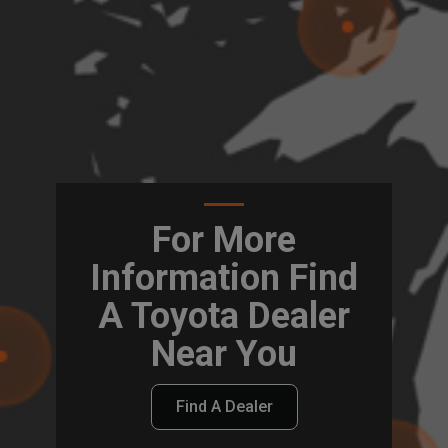
For More
Information Find
A Toyota Dealer
Near You
Find A Dealer