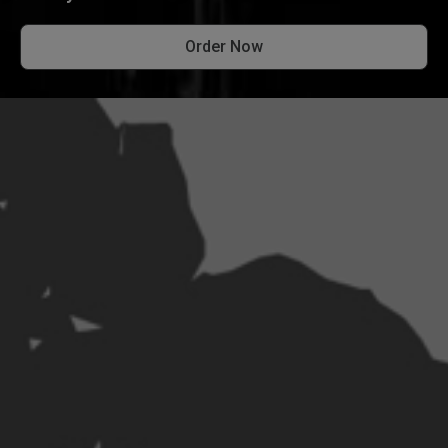
Order Now