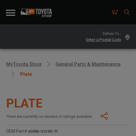
Deliver To -
MyToyota Store
General Parts & Maintenance
Plate
PLATE
There are currently no reviews or ratings available.
OEM Part#
63386-U2100-71