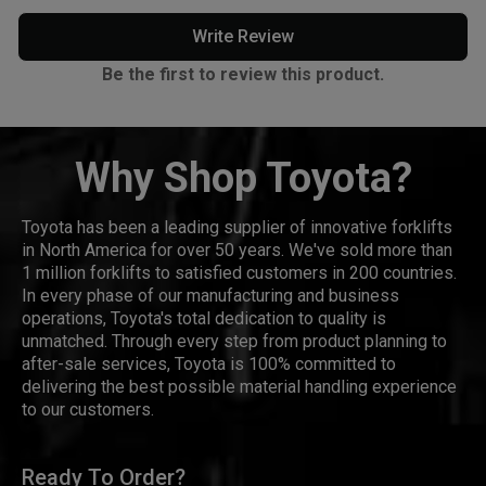
Write Review
Be the first to review this product.
Why Shop Toyota?
Toyota has been a leading supplier of innovative forklifts
in North America for over 50 years. We've sold more than
1 million forklifts to satisfied customers in 200 countries.
In every phase of our manufacturing and business
operations, Toyota's total dedication to quality is
unmatched. Through every step from product planning to
after-sale services, Toyota is 100% committed to
delivering the best possible material handling experience
to our customers.
Ready To Order?