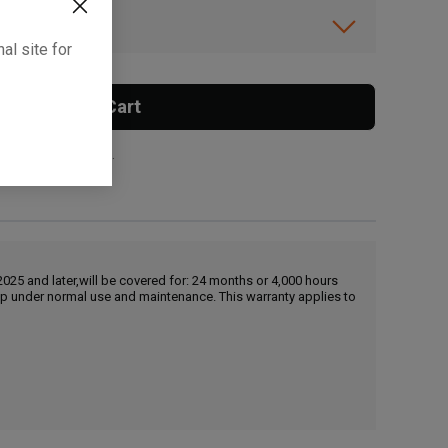
ibility.
al site for
Add To Cart
 surcharge applies.
25 and later,will be covered for: 24 months or 4,000 hours
hip under normal use and maintenance. This warranty applies to
, , ,
Get Direction