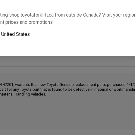
Will this part fit your equipment? Check compat
ting shop.toyotaforklift.ca from outside Canada? Visit your region
nt prices and promotions
o
United States
Next-day pickup is unavailable. Expedited shipping
IN 47201, warrants that new Toyota Genuine replacement parts purchased 1/1/20
part for any Toyota part that is found to be defective in material or workmans
Material Handling vehicles.