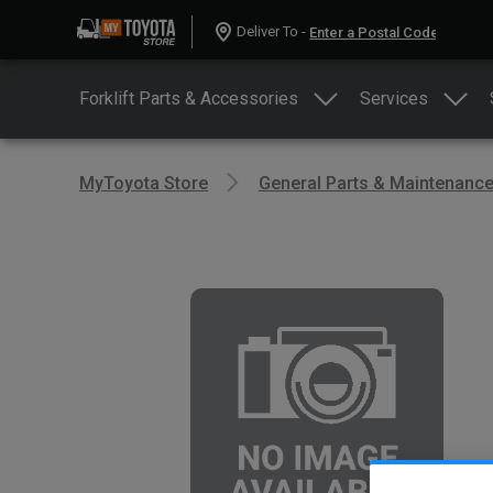
Deliver To -
Forklift Parts & Accessories
Services
MyToyota Store
General Parts & Maintenanc