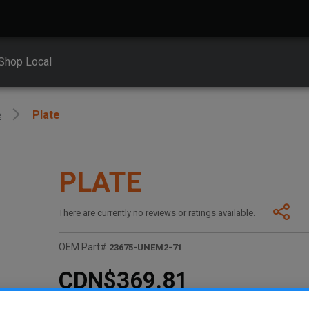
Shop Local
e
Plate
PLATE
There are currently no reviews or ratings available.
OEM Part#
23675-UNEM2-71
CDN$369.81