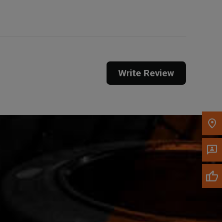
Call Now
Message the Dealer
Write Review
Write to Us
Please update the 'Deliver To' Postal Code in the
top navigation to search for another dealer.