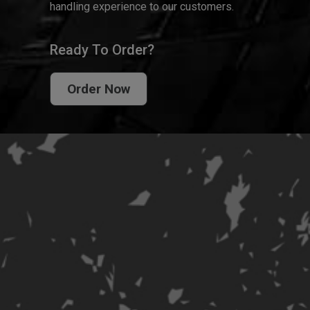
handling experience to our customers.
Ready To Order?
Order Now