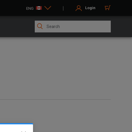
Login
ENG