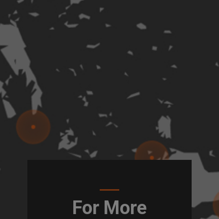
For More