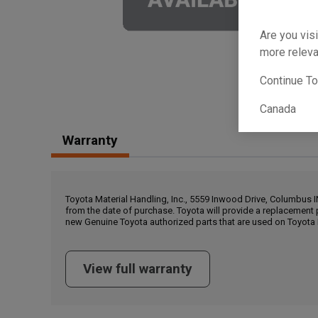
Are you visi
more releva
Continue T
Canada
Warranty
Toyota Material Handling, Inc., 5559 Inwood Drive, Columbus 
from the date of purchase. Toyota will provide a replacement 
new Genuine Toyota authorized parts that are used on Toyota 
View full warranty