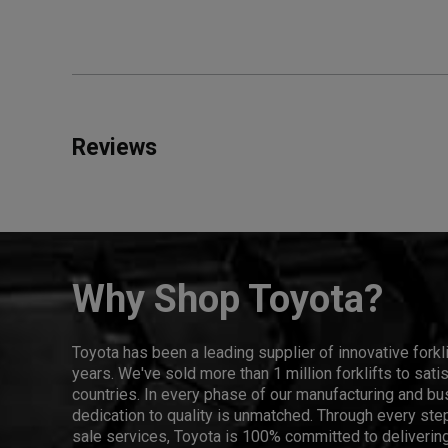
Reviews
Why Shop Toyota?
Toyota has been a leading supplier of innovative forkl
years. We've sold more than 1 million forklifts to sat
countries. In every phase of our manufacturing and bus
dedication to quality is unmatched. Through every step
sale services, Toyota is 100% committed to delivering