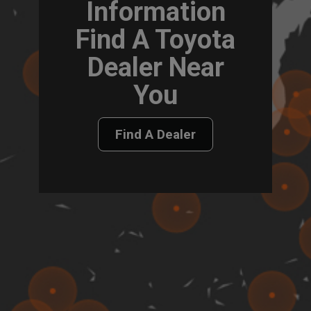
Information
Find A Toyota
Dealer Near
You
Find A Dealer