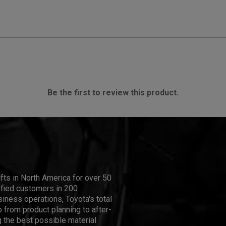
Be the first to review this product.
ifts in North America for over 50
isfied customers in 200
iness operations, Toyota's total
 from product planning to after-
 the best possible material