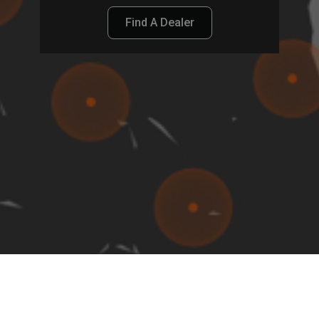
Find A Dealer