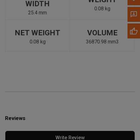
WIDTH
0.08 kg
25.4 mm
NET WEIGHT
VOLUME
0.08 kg
36870.98 mm3
Reviews
Write Review