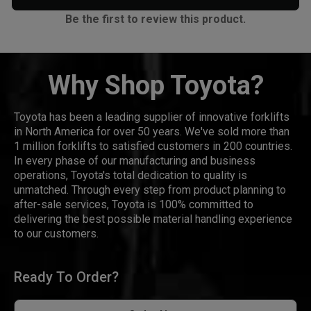
Be the first to review this product.
Why Shop Toyota?
Toyota has been a leading supplier of innovative forklifts
in North America for over 50 years. We've sold more than
1 million forklifts to satisfied customers in 200 countries.
In every phase of our manufacturing and business
operations, Toyota's total dedication to quality is
unmatched. Through every step from product planning to
after-sale services, Toyota is 100% committed to
delivering the best possible material handling experience
to our customers.
Ready To Order?