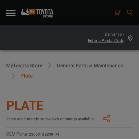
Deliver To -
MyToyota Store
General Parts & Maintenance
Plate
PLATE
There are currently no reviews or ratings available.
OEM Part#
23663-U2240-71