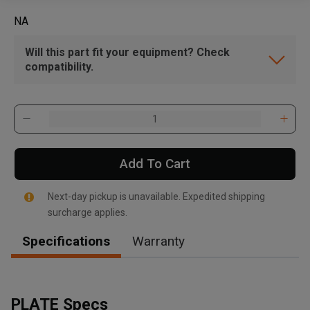
NA
Will this part fit your equipment? Check
compatibility.
Add To Cart
Next-day pickup is unavailable. Expedited shipping
surcharge applies.
Specifications
Warranty
PLATE Specs