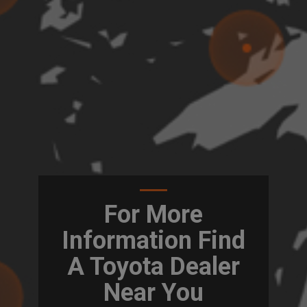
For More
Information Find
A Toyota Dealer
Near You