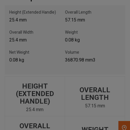
Height (Extended Handle)
Overall Length
, , ,
25.4 mm
57.15 mm
Get Direction
Overall Width
Weight
Call Now
25.4 mm
0.08 kg
Net Weight
Volume
Message the Dealer
0.08 kg
36870.98 mm3
Write to Us
Please update the 'Deliver To' Postal Code in the top navigation
to search for another dealer.
HEIGHT
OVERALL
(EXTENDED
LENGTH
HANDLE)
57.15 mm
25.4 mm
OVERALL
WEIGHT