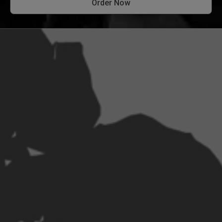
Order Now