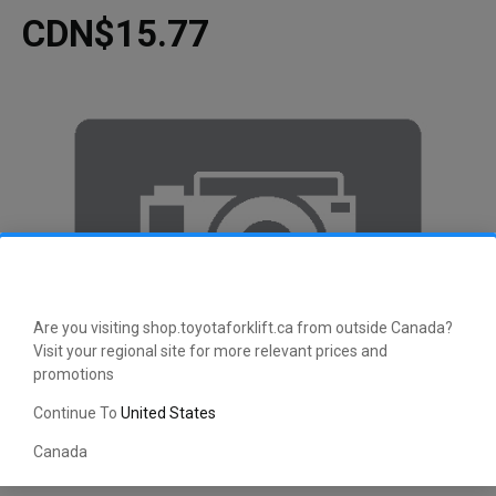
CDN$15.77
Are you visiting shop.toyotaforklift.ca from outside Canada?
Visit your regional site for more relevant prices and
promotions
Continue To
United States
Canada