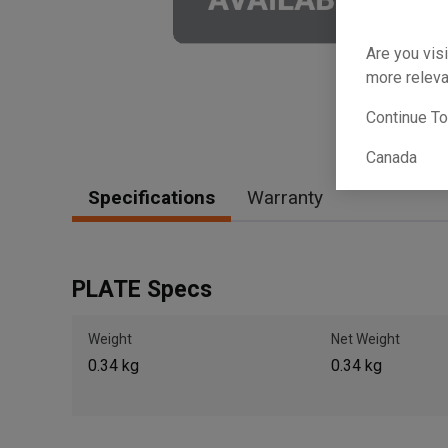
Are you visi
more releva
Continue T
Canada
Specifications
Warranty
PLATE Specs
Weight
Net Weight
0.34 kg
0.34 kg