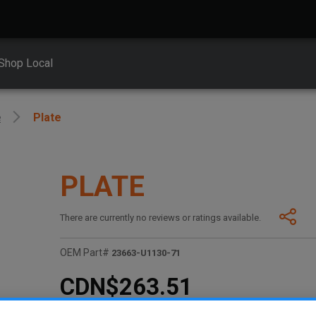
Shop Local
e
Plate
PLATE
There are currently no reviews or ratings available.
OEM Part#
23663-U1130-71
CDN$263.51