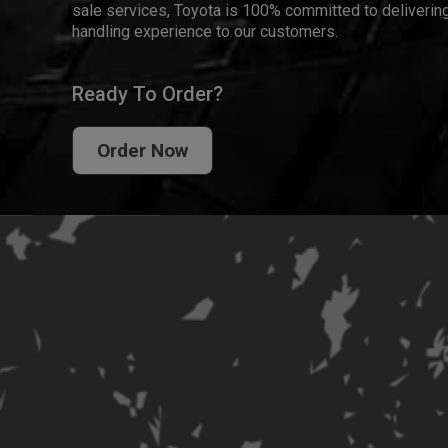
sale services, Toyota is 100% committed to delivering
handling experience to our customers.
Ready To Order?
Order Now