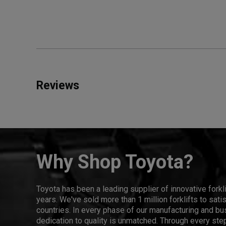
Reviews
Why Shop Toyota?
Toyota has been a leading supplier of innovative forkl
years. We've sold more than 1 million forklifts to sat
countries. In every phase of our manufacturing and bus
dedication to quality is unmatched. Through every step