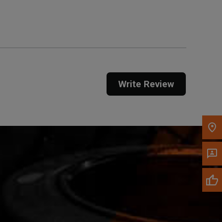
Get Direction
Call Now
Message the Dealer
Write to Us
Write Review
Please update the 'Deliver To' Postal Code in the
top navigation to search for another dealer.