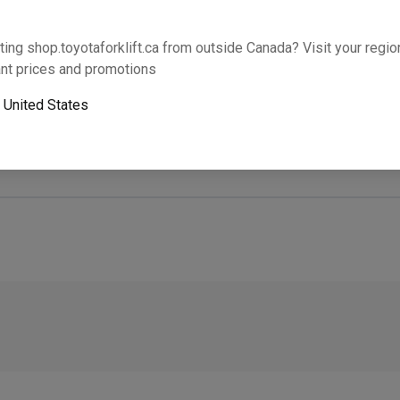
Will this part fit your equipment? Check compat
ting shop.toyotaforklift.ca from outside Canada? Visit your region
nt prices and promotions
o
United States
Next-day pickup is unavailable. Expedited shipping