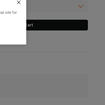
ibility.
al site for
Add To Cart
 surcharge applies.
, , ,