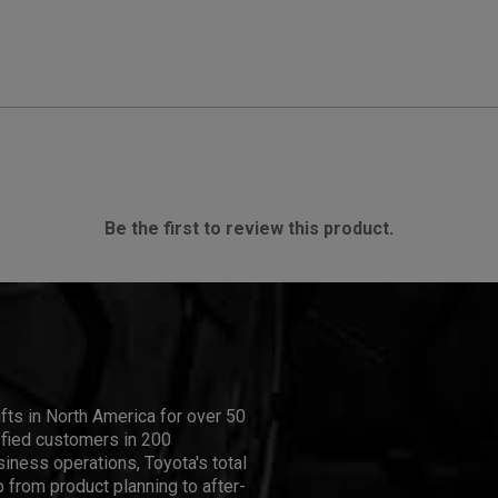
Be the first to review this product.
ifts in North America for over 50
isfied customers in 200
iness operations, Toyota's total
 from product planning to after-