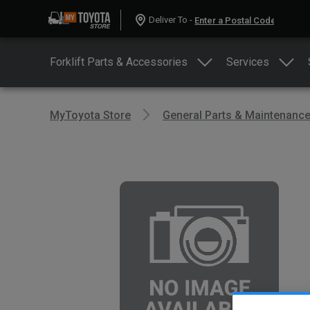
Deliver To -
Forklift Parts & Accessories
Services
MyToyota Store
General Parts & Maintenanc