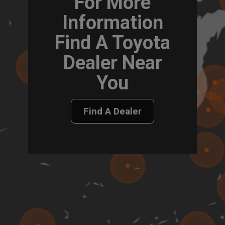
For More
Information
Find A Toyota
Dealer Near
You
Find A Dealer