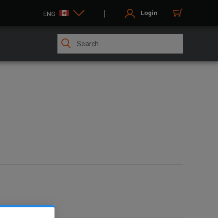
Login
ENG