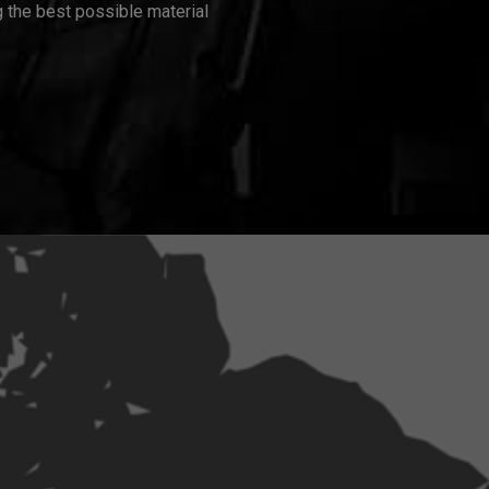
 the best possible material