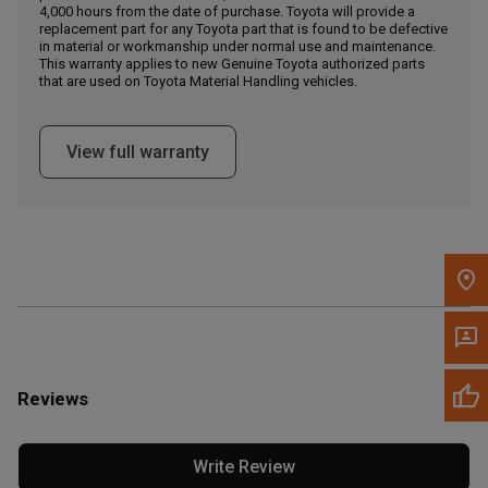
4,000 hours from the date of purchase. Toyota will provide a
replacement part for any Toyota part that is found to be defective
in material or workmanship under normal use and maintenance.
Message the Dealer
This warranty applies to new Genuine Toyota authorized parts
Write to Us
that are used on Toyota Material Handling vehicles.
Please update the 'Deliver To' Postal Code in the top navigation
View full warranty
to search for another dealer.
Reviews
Write Review