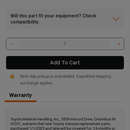
Will this part fit your equipment? Check
compatibility.
Add To Cart
Next-day pickup is unavailable. Expedited shipping
surcharge applies.
Warranty
, , ,
Get Direction
Toyota Material Handling, Inc., 5559 Inwood Drive, Columbus IN
47201, warrants that new Toyota Genuine replacement parts
Call Now
purchased 1/1/2025 and later,will be covered for: 24 months or