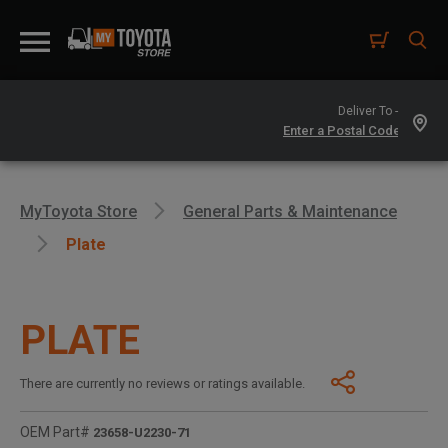
Deliver To -
MyToyota Store
General Parts & Maintenance
Plate
PLATE
There are currently no reviews or ratings available.
OEM Part#
23658-U2230-71