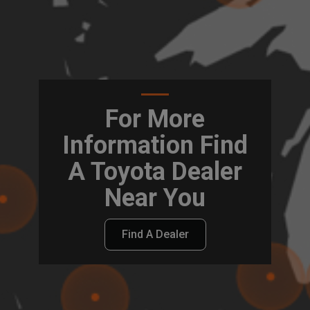
For More
Information Find
A Toyota Dealer
Near You
Find A Dealer