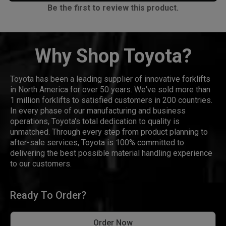
Be the first to review this product.
Why Shop Toyota?
Toyota has been a leading supplier of innovative forklifts
in North America for over 50 years. We've sold more than
1 million forklifts to satisfied customers in 200 countries.
In every phase of our manufacturing and business
operations, Toyota's total dedication to quality is
unmatched. Through every step from product planning to
after-sale services, Toyota is 100% committed to
delivering the best possible material handling experience
to our customers.
Ready To Order?
Order Now