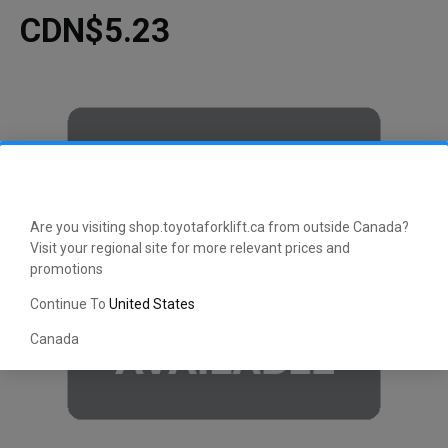
CDN$5.23
Are you visiting shop.toyotaforklift.ca from outside Canada?
Visit your regional site for more relevant prices and
promotions
Continue To
United States
Canada