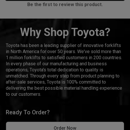
Be the first to review this product.
Why Shop Toyota?
Toyota has been a leading supplier of innovative forklifts
in North America for over 50 years. We've sold more than
1 million forklifts to satisfied customers in 200 countries.
In every phase of our manufacturing and business
operations, Toyota's total dedication to quality is
unmatched. Through every step from product planning to
after-sale services, Toyota is 100% committed to
delivering the best possible material handling experience
to our customers.
Ready To Order?
Order Now