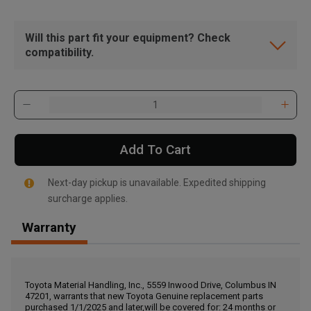
Will this part fit your equipment? Check
compatibility.
Add To Cart
Next-day pickup is unavailable. Expedited shipping
surcharge applies.
Warranty
, , ,
Get Direction
Toyota Material Handling, Inc., 5559 Inwood Drive, Columbus IN
47201, warrants that new Toyota Genuine replacement parts
Call Now
purchased 1/1/2025 and later,will be covered for: 24 months or