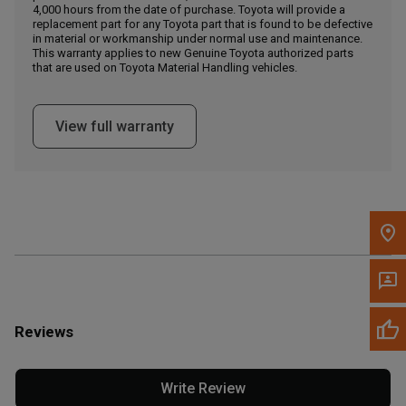
4,000 hours from the date of purchase. Toyota will provide a
replacement part for any Toyota part that is found to be defective
in material or workmanship under normal use and maintenance.
Message the Dealer
This warranty applies to new Genuine Toyota authorized parts
Write to Us
that are used on Toyota Material Handling vehicles.
Please update the 'Deliver To' Postal Code in the top navigation
View full warranty
to search for another dealer.
Reviews
Write Review