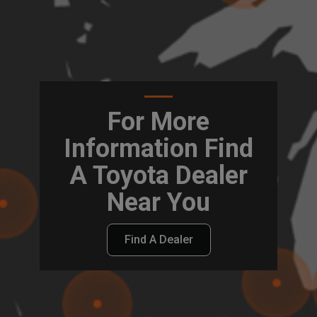
For More
Information Find
A Toyota Dealer
Near You
Find A Dealer