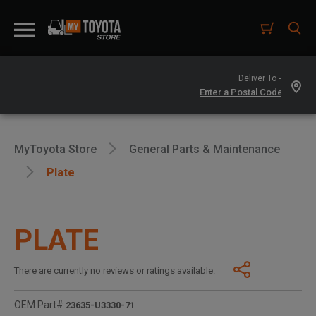
Deliver To -
MyToyota Store
General Parts & Maintenance
Plate
PLATE
There are currently no reviews or ratings available.
OEM Part#
23635-U3330-71