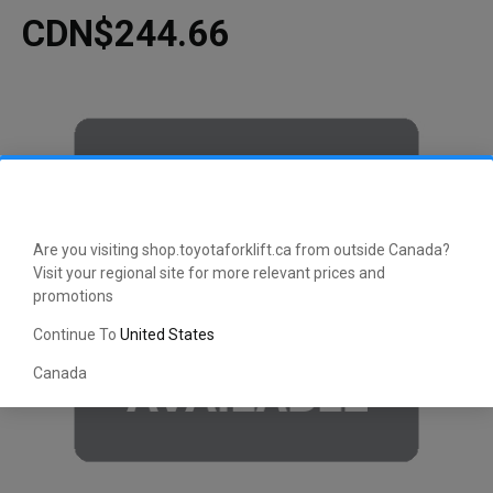
CDN$244.66
Are you visiting shop.toyotaforklift.ca from outside Canada?
Visit your regional site for more relevant prices and
promotions
Continue To
United States
Canada