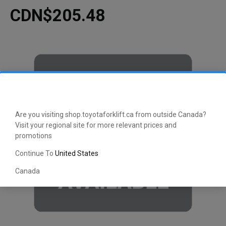
CDN$205.48
Are you visiting shop.toyotaforklift.ca from outside Canada?
Visit your regional site for more relevant prices and
promotions
Continue To
United States
Canada