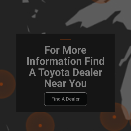
For More
Information Find
A Toyota Dealer
Near You
Find A Dealer