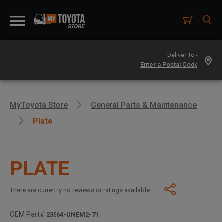
Deliver To -
MyToyota Store
General Parts & Maintenance
Plate
PLATE
There are currently no reviews or ratings available.
OEM Part#
23564-UNEM2-71