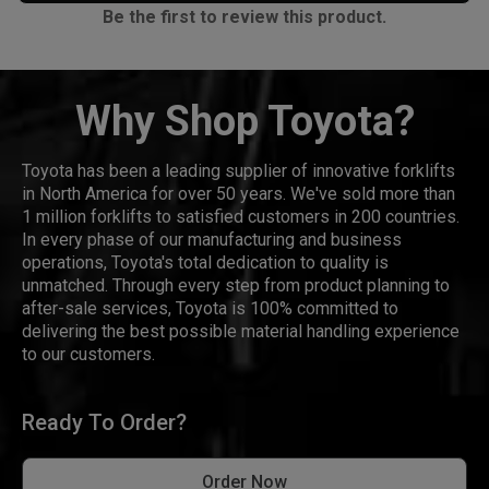
Be the first to review this product.
Why Shop Toyota?
Toyota has been a leading supplier of innovative forklifts
in North America for over 50 years. We've sold more than
1 million forklifts to satisfied customers in 200 countries.
In every phase of our manufacturing and business
operations, Toyota's total dedication to quality is
unmatched. Through every step from product planning to
after-sale services, Toyota is 100% committed to
delivering the best possible material handling experience
to our customers.
Ready To Order?
Order Now