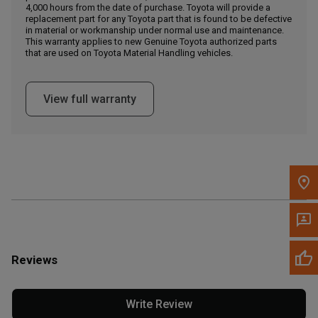
4,000 hours from the date of purchase. Toyota will provide a
replacement part for any Toyota part that is found to be defective
in material or workmanship under normal use and maintenance.
Message the Dealer
This warranty applies to new Genuine Toyota authorized parts
Write to Us
that are used on Toyota Material Handling vehicles.
Please update the 'Deliver To' Postal Code in the top navigation
View full warranty
to search for another dealer.
Reviews
Write Review