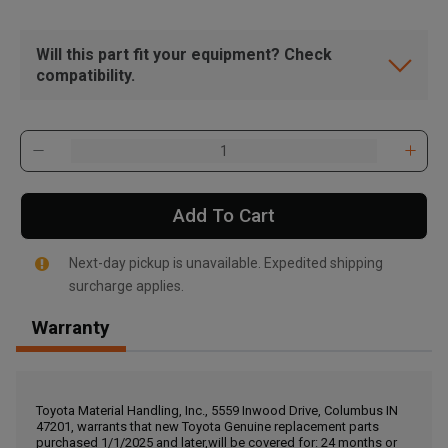
Will this part fit your equipment? Check
compatibility.
Add To Cart
Next-day pickup is unavailable. Expedited shipping
surcharge applies.
Warranty
, , ,
Get Direction
Toyota Material Handling, Inc., 5559 Inwood Drive, Columbus IN
47201, warrants that new Toyota Genuine replacement parts
Call Now
purchased 1/1/2025 and later,will be covered for: 24 months or