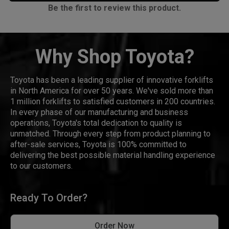
Be the first to review this product.
Why Shop Toyota?
Toyota has been a leading supplier of innovative forklifts
in North America for over 50 years. We've sold more than
1 million forklifts to satisfied customers in 200 countries.
In every phase of our manufacturing and business
operations, Toyota's total dedication to quality is
unmatched. Through every step from product planning to
after-sale services, Toyota is 100% committed to
delivering the best possible material handling experience
to our customers.
Ready To Order?
Order Now