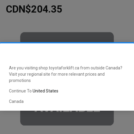
CDN$204.35
Are you visiting shop.toyotaforklift.ca from outside Canada?
Visit your regional site for more relevant prices and
promotions
Continue To
United States
Canada