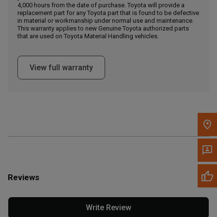
4,000 hours from the date of purchase. Toyota will provide a
replacement part for any Toyota part that is found to be defective
in material or workmanship under normal use and maintenance.
Message the Dealer
This warranty applies to new Genuine Toyota authorized parts
Write to Us
that are used on Toyota Material Handling vehicles.
Please update the 'Deliver To' Postal Code in the top navigation
View full warranty
to search for another dealer.
Reviews
Write Review