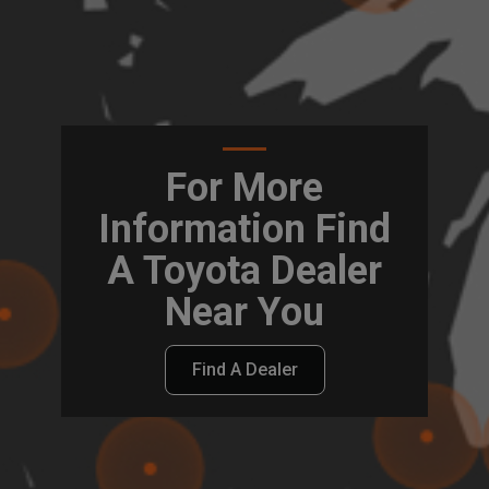
For More
Information Find
A Toyota Dealer
Near You
Find A Dealer