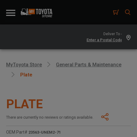
Deliver To -
MyToyota Store
General Parts & Maintenance
Plate
PLATE
There are currently no reviews or ratings available.
OEM Part#
23563-UNEM2-71