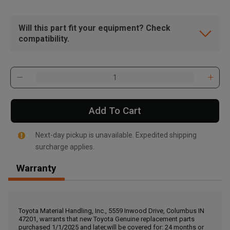
Will this part fit your equipment? Check
compatibility.
Add To Cart
Next-day pickup is unavailable. Expedited shipping
surcharge applies.
Warranty
, , ,
Get Direction
Toyota Material Handling, Inc., 5559 Inwood Drive, Columbus IN
47201, warrants that new Toyota Genuine replacement parts
Call Now
purchased 1/1/2025 and later,will be covered for: 24 months or