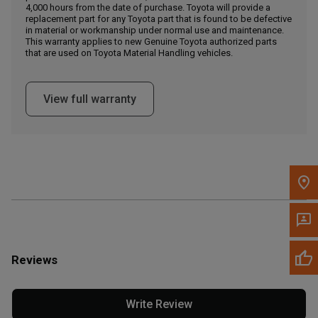
4,000 hours from the date of purchase. Toyota will provide a
replacement part for any Toyota part that is found to be defective
in material or workmanship under normal use and maintenance.
Message the Dealer
This warranty applies to new Genuine Toyota authorized parts
Write to Us
that are used on Toyota Material Handling vehicles.
Please update the 'Deliver To' Postal Code in the top navigation
View full warranty
to search for another dealer.
Reviews
Write Review