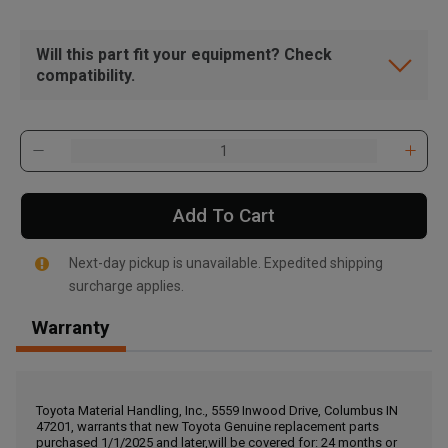
Will this part fit your equipment? Check
compatibility.
Add To Cart
Next-day pickup is unavailable. Expedited shipping
surcharge applies.
Warranty
, , ,
Get Direction
Toyota Material Handling, Inc., 5559 Inwood Drive, Columbus IN
47201, warrants that new Toyota Genuine replacement parts
Call Now
purchased 1/1/2025 and later,will be covered for: 24 months or