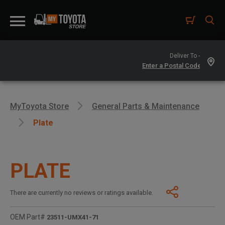
Deliver To -
MyToyota Store
General Parts & Maintenance
Plate
PLATE
There are currently no reviews or ratings available.
OEM Part#
23511-UMX41-71