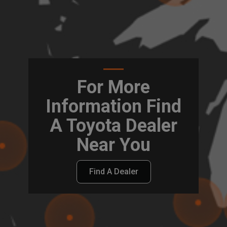
For More
Information Find
A Toyota Dealer
Near You
Find A Dealer