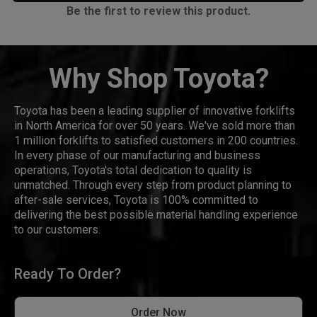
Be the first to review this product.
Why Shop Toyota?
Toyota has been a leading supplier of innovative forklifts
in North America for over 50 years. We've sold more than
1 million forklifts to satisfied customers in 200 countries.
In every phase of our manufacturing and business
operations, Toyota's total dedication to quality is
unmatched. Through every step from product planning to
after-sale services, Toyota is 100% committed to
delivering the best possible material handling experience
to our customers.
Ready To Order?
Order Now