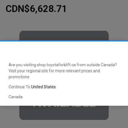
CDN$6,628.71
Are you visiting shop.toyotaforklift.ca from outside Canada?
Visit your regional site for more relevant prices and
promotions
Continue To
United States
Canada