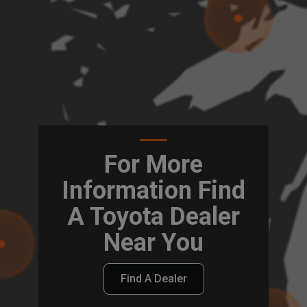
For More
Information Find
A Toyota Dealer
Near You
Find A Dealer