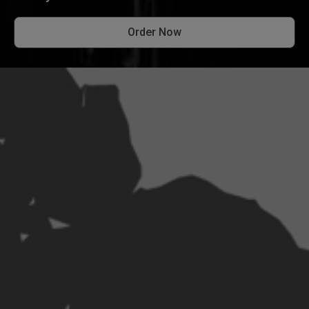
Order Now