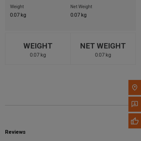
Call Now
Weight
Net Weight
0.07 kg
0.07 kg
Message the Dealer
Write to Us
WEIGHT
NET WEIGHT
Please update the 'Deliver To' Postal Code in the top navigation
to search for another dealer.
0.07 kg
0.07 kg
Reviews