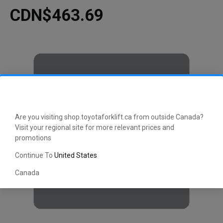
CDN$463.69
Are you visiting shop.toyotaforklift.ca from outside Canada?
Visit your regional site for more relevant prices and
promotions
Continue To
United States
Canada