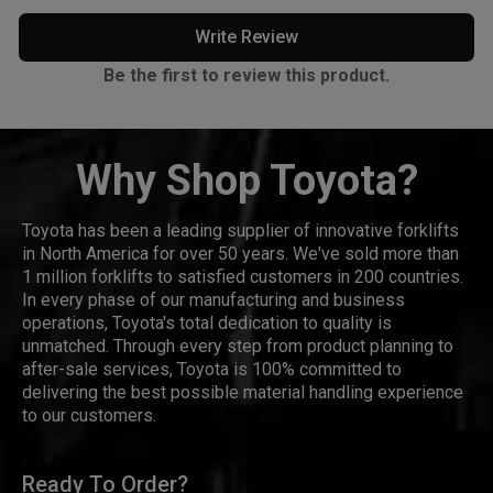
Write Review
Be the first to review this product.
Why Shop Toyota?
Toyota has been a leading supplier of innovative forklifts
in North America for over 50 years. We've sold more than
1 million forklifts to satisfied customers in 200 countries.
In every phase of our manufacturing and business
operations, Toyota's total dedication to quality is
unmatched. Through every step from product planning to
after-sale services, Toyota is 100% committed to
delivering the best possible material handling experience
to our customers.
Ready To Order?