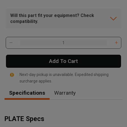
Will this part fit your equipment? Check
compatibility.
Add To Cart
Next-day pickup is unavailable. Expedited shipping
surcharge applies.
Specifications
Warranty
, , ,
Get Direction
PLATE Specs