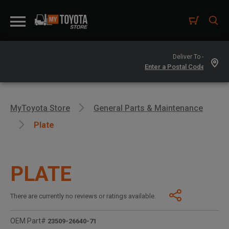
Deliver To -
MyToyota Store
General Parts & Maintenance
Plate
PLATE
There are currently no reviews or ratings available.
OEM Part#
23509-26640-71