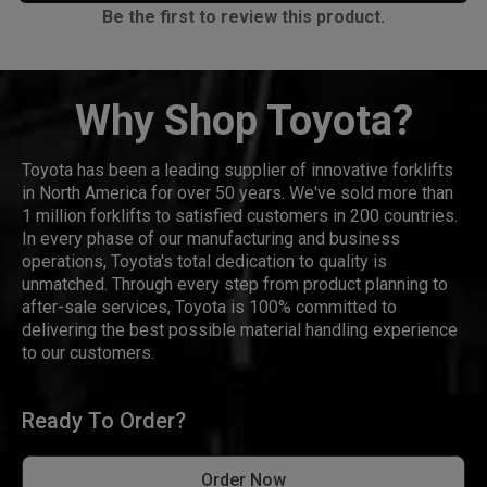
Be the first to review this product.
Why Shop Toyota?
Toyota has been a leading supplier of innovative forklifts
in North America for over 50 years. We've sold more than
1 million forklifts to satisfied customers in 200 countries.
In every phase of our manufacturing and business
operations, Toyota's total dedication to quality is
unmatched. Through every step from product planning to
after-sale services, Toyota is 100% committed to
delivering the best possible material handling experience
to our customers.
Ready To Order?
Order Now