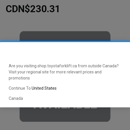
CDN$230.31
Are you visiting shop.toyotaforklift.ca from outside Canada?
Visit your regional site for more relevant prices and
promotions
Continue To
United States
Canada