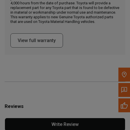
4,000 hours from the date of purchase. Toyota will provide a
replacement part for any Toyota part that is found to be defective
in material or workmanship under normal use and maintenance.
Message the Dealer
This warranty applies to new Genuine Toyota authorized parts
Write to Us
that are used on Toyota Material Handling vehicles.
Please update the 'Deliver To' Postal Code in the top navigation
View full warranty
to search for another dealer.
Reviews
Write Review