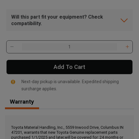
Will this part fit your equipment? Check
compatibility.
Add To Cart
Next-day pickup is unavailable. Expedited shipping
surcharge applies.
Warranty
, , ,
Get Direction
Toyota Material Handling, Inc., 5559 Inwood Drive, Columbus IN
47201, warrants that new Toyota Genuine replacement parts
Call Now
purchased 1/1/2025 and later,will be covered for: 24 months or