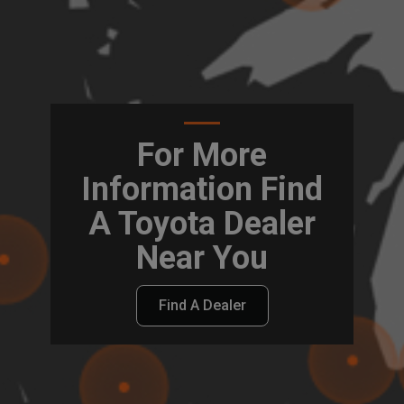
For More
Information Find
A Toyota Dealer
Near You
Find A Dealer