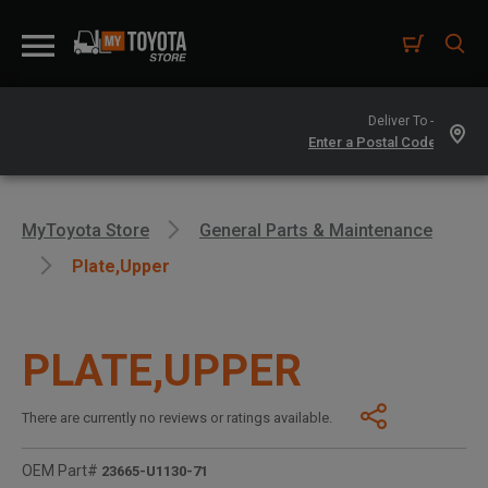
Deliver To -
MyToyota Store
General Parts & Maintenance
Plate,upper
PLATE,UPPER
There are currently no reviews or ratings available.
OEM Part#
23665-U1130-71