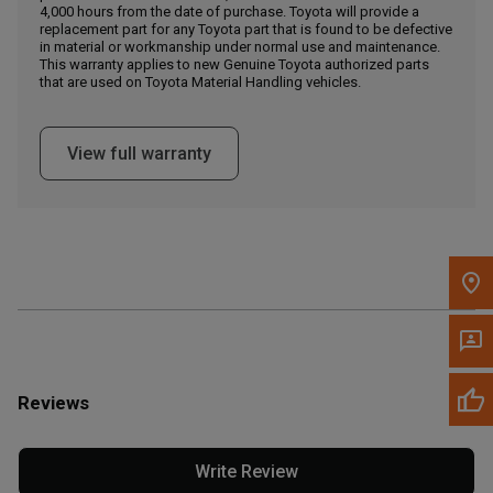
4,000 hours from the date of purchase. Toyota will provide a
replacement part for any Toyota part that is found to be defective
in material or workmanship under normal use and maintenance.
Message the Dealer
This warranty applies to new Genuine Toyota authorized parts
Write to Us
that are used on Toyota Material Handling vehicles.
Please update the 'Deliver To' Postal Code in the top navigation
View full warranty
to search for another dealer.
Reviews
Write Review