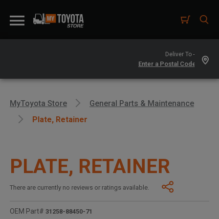
Deliver To -
MyToyota Store
General Parts & Maintenance
Plate, Retainer
PLATE, RETAINER
There are currently no reviews or ratings available.
OEM Part#
31258-88450-71