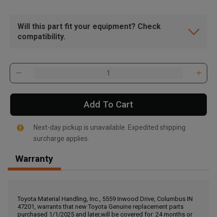
Will this part fit your equipment? Check
compatibility.
Add To Cart
Next-day pickup is unavailable. Expedited shipping
surcharge applies.
Warranty
, , ,
Get Direction
Toyota Material Handling, Inc., 5559 Inwood Drive, Columbus IN
47201, warrants that new Toyota Genuine replacement parts
Call Now
purchased 1/1/2025 and later,will be covered for: 24 months or