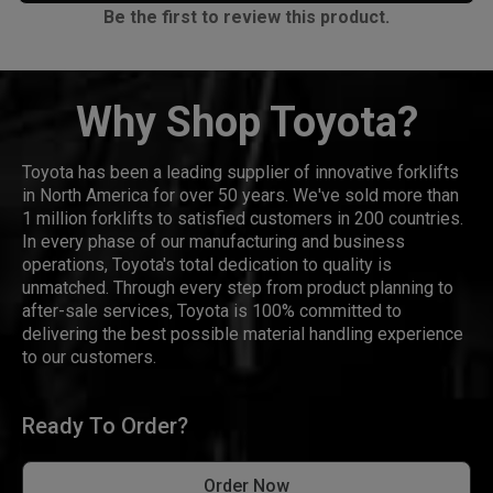
Be the first to review this product.
Why Shop Toyota?
Toyota has been a leading supplier of innovative forklifts
in North America for over 50 years. We've sold more than
1 million forklifts to satisfied customers in 200 countries.
In every phase of our manufacturing and business
operations, Toyota's total dedication to quality is
unmatched. Through every step from product planning to
after-sale services, Toyota is 100% committed to
delivering the best possible material handling experience
to our customers.
Ready To Order?
Order Now