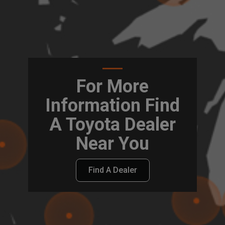
For More
Information Find
A Toyota Dealer
Near You
Find A Dealer