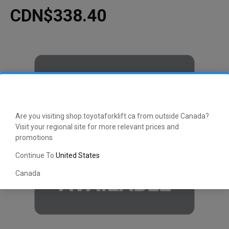
CDN$338.40
Are you visiting shop.toyotaforklift.ca from outside Canada?
Visit your regional site for more relevant prices and
promotions
Continue To
United States
Canada