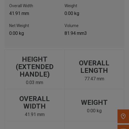
, , ,
Overall Width
Weight
Get Direction
41.91 mm
0.00 kg
Net Weight
Volume
Call Now
0.00 kg
81.94 mm3
Message the Dealer
Write to Us
HEIGHT
OVERALL
(EXTENDED
LENGTH
Please update the 'Deliver To' Postal Code in the top navigation
HANDLE)
to search for another dealer.
77.47 mm
0.03 mm
OVERALL
WEIGHT
WIDTH
0.00 kg
41.91 mm