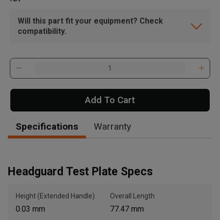
Will this part fit your equipment? Check
compatibility.
Add To Cart
Specifications
Warranty
Headguard Test Plate Specs
Height (Extended Handle)
Overall Length
0.03 mm
77.47 mm