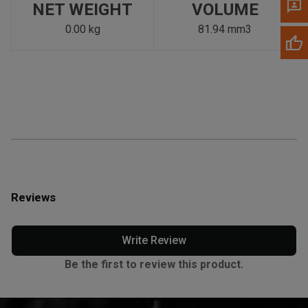
NET WEIGHT
VOLUME
0.00 kg
81.94 mm3
Reviews
Write Review
Be the first to review this product.