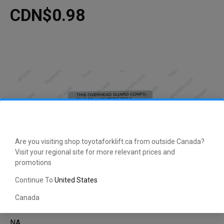
CDN$0.98
Are you visiting shop.toyotaforklift.ca from outside Canada?
Visit your regional site for more relevant prices and
promotions
Continue To
United States
Canada
NA