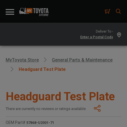
Deliver To -
MyToyota Store
General Parts & Maintenance
Headguard Test Plate
Headguard Test Plate
There are currently no reviews or ratings available.
OEM Part#
57868-U2001-71