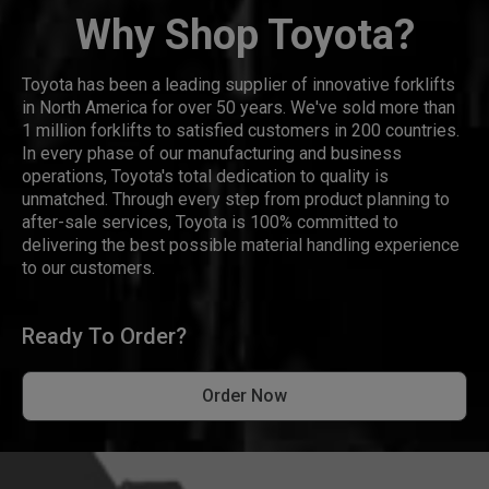
Why Shop Toyota?
Toyota has been a leading supplier of innovative forklifts
in North America for over 50 years. We've sold more than
1 million forklifts to satisfied customers in 200 countries.
In every phase of our manufacturing and business
operations, Toyota's total dedication to quality is
unmatched. Through every step from product planning to
after-sale services, Toyota is 100% committed to
delivering the best possible material handling experience
to our customers.
Ready To Order?
Order Now