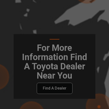
For More
Information Find
A Toyota Dealer
Near You
Find A Dealer