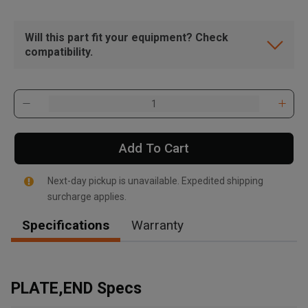
Will this part fit your equipment? Check
compatibility.
Add To Cart
Next-day pickup is unavailable. Expedited shipping
surcharge applies.
Specifications
Warranty
, , ,
Get Direction
PLATE,END Specs