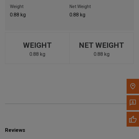
Call Now
Weight
Net Weight
0.88 kg
0.88 kg
Message the Dealer
Write to Us
WEIGHT
NET WEIGHT
Please update the 'Deliver To' Postal Code in the top navigation
to search for another dealer.
0.88 kg
0.88 kg
Reviews