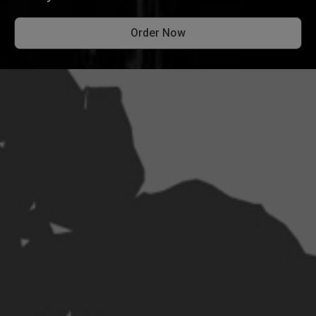
Order Now