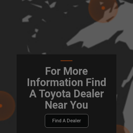
For More
Information Find
A Toyota Dealer
Near You
Find A Dealer