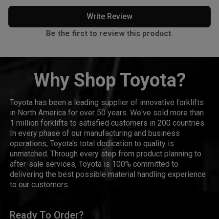
Write Review
Be the first to review this product.
Why Shop Toyota?
Toyota has been a leading supplier of innovative forklifts
in North America for over 50 years. We've sold more than
1 million forklifts to satisfied customers in 200 countries.
In every phase of our manufacturing and business
operations, Toyota's total dedication to quality is
unmatched. Through every step from product planning to
after-sale services, Toyota is 100% committed to
delivering the best possible material handling experience
to our customers.
Ready To Order?