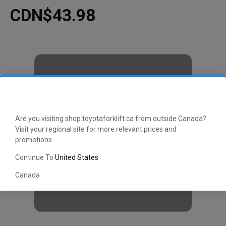
CDN$43.98
Are you visiting shop.toyotaforklift.ca from outside Canada?
Visit your regional site for more relevant prices and
promotions
Continue To
United States
Canada