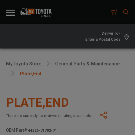
Deliver To -
MyToyota Store
General Parts & Maintenance
Plate,end
PLATE,END
There are currently no reviews or ratings available.
OEM Part#
44226-71702-71