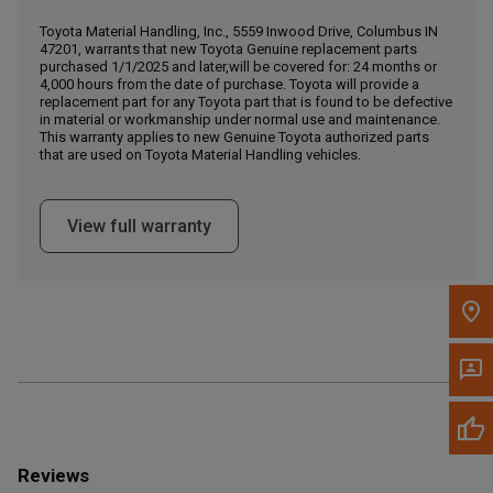
Call Now
Toyota Material Handling, Inc., 5559 Inwood Drive, Columbus IN
47201, warrants that new Toyota Genuine replacement parts
purchased 1/1/2025 and later,will be covered for: 24 months or
Message the Dealer
4,000 hours from the date of purchase. Toyota will provide a
Write to Us
replacement part for any Toyota part that is found to be defective
in material or workmanship under normal use and maintenance.
This warranty applies to new Genuine Toyota authorized parts
that are used on Toyota Material Handling vehicles.
Please update the 'Deliver To' Postal Code in the top navigation
to search for another dealer.
View full warranty
Reviews