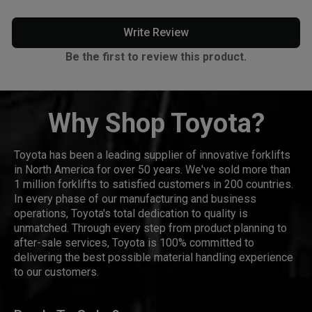
Write Review
Be the first to review this product.
Why Shop Toyota?
Toyota has been a leading supplier of innovative forklifts
in North America for over 50 years. We've sold more than
1 million forklifts to satisfied customers in 200 countries.
In every phase of our manufacturing and business
operations, Toyota's total dedication to quality is
unmatched. Through every step from product planning to
after-sale services, Toyota is 100% committed to
delivering the best possible material handling experience
to our customers.