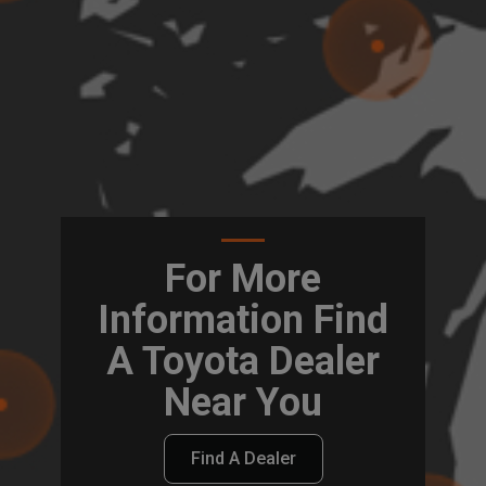
For More
Information Find
A Toyota Dealer
Near You
Find A Dealer