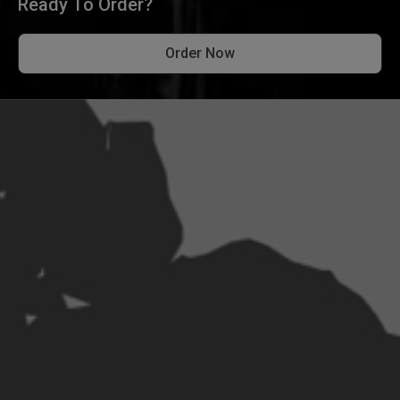
Ready To Order?
Order Now