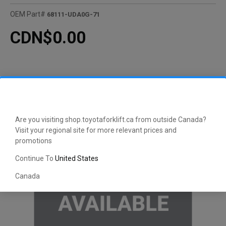
OEM Part#
68111-UDA0G-71
CDN$0.00
Are you visiting shop.toyotaforklift.ca from outside Canada?
Visit your regional site for more relevant prices and
promotions
Continue To
United States
Canada