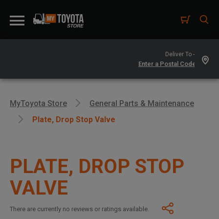
Deliver To -
MyToyota Store
General Parts & Maintenance
Plate, Drop Stop Valve
PLATE, DROP STOP
VALVE
There are currently no reviews or ratings available.