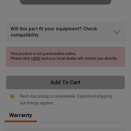
Will this part fit your equipment? Check
compatibility.
This product is not purchasable online,
Please click
HERE
and your local dealer will contact you directly.
Add To Cart
Next-day pickup is unavailable. Expedited shipping
surcharge applies.
, , ,
Warranty
Get Direction