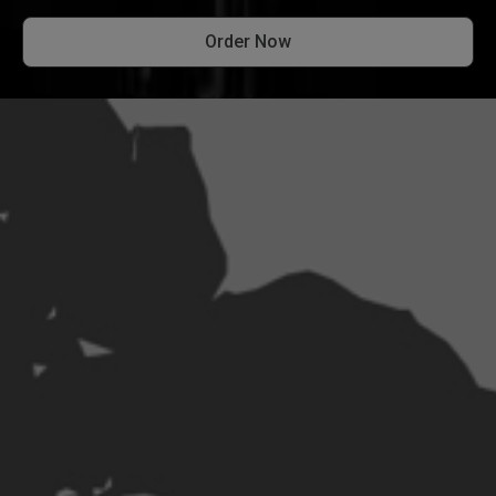
Order Now