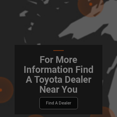
For More
Information Find
A Toyota Dealer
Near You
Find A Dealer