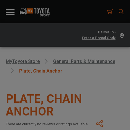
Deliver To -
MyToyota Store
General Parts & Maintenance
Plate, Chain Anchor
PLATE, CHAIN
ANCHOR
There are currently no reviews or ratings available.