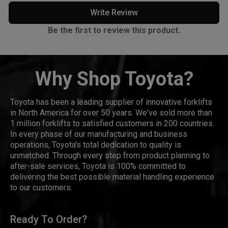
Write Review
Be the first to review this product.
Why Shop Toyota?
Toyota has been a leading supplier of innovative forklifts
in North America for over 50 years. We've sold more than
1 million forklifts to satisfied customers in 200 countries.
In every phase of our manufacturing and business
operations, Toyota's total dedication to quality is
unmatched. Through every step from product planning to
after-sale services, Toyota is 100% committed to
delivering the best possible material handling experience
to our customers.
Ready To Order?