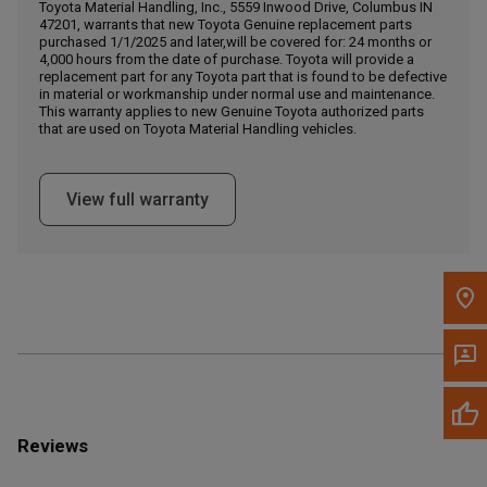
Call Now
Toyota Material Handling, Inc., 5559 Inwood Drive, Columbus IN
47201, warrants that new Toyota Genuine replacement parts
purchased 1/1/2025 and later,will be covered for: 24 months or
4,000 hours from the date of purchase. Toyota will provide a
Message the Dealer
replacement part for any Toyota part that is found to be defective
Write to Us
in material or workmanship under normal use and maintenance.
This warranty applies to new Genuine Toyota authorized parts
that are used on Toyota Material Handling vehicles.
Please update the 'Deliver To' Postal Code in the top navigation
to search for another dealer.
View full warranty
Reviews