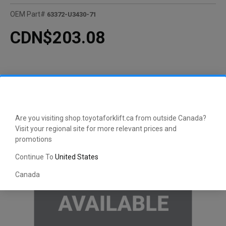
OEM Part#
63372-U3430-71
CDN$203.08
Are you visiting shop.toyotaforklift.ca from outside Canada?
Visit your regional site for more relevant prices and
promotions
Continue To
United States
Canada