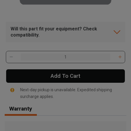
Will this part fit your equipment? Check
compatibility.
Add To Cart
Next-day pickup is unavailable. Expedited shipping
surcharge applies.
Warranty
, , ,
Get Direction