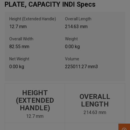
PLATE, CAPACITY INDI Specs
, , ,
Height (Extended Handle)
Overall Length
Get Direction
12.7 mm
214.63 mm
Overall Width
Weight
Call Now
82.55 mm
0.00 kg
Message the Dealer
Net Weight
Volume
Write to Us
0.00 kg
225011.27 mm3
Please update the 'Deliver To' Postal Code in the top navigation
to search for another dealer.
HEIGHT
OVERALL
(EXTENDED
LENGTH
HANDLE)
214.63 mm
12.7 mm