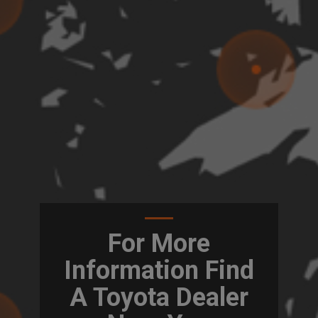
For More
Information Find
A Toyota Dealer