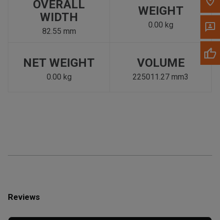
OVERALL
WEIGHT
WIDTH
0.00 kg
82.55 mm
NET WEIGHT
VOLUME
0.00 kg
225011.27 mm3
Reviews