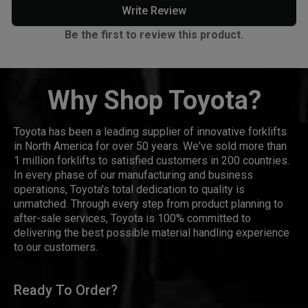
Write Review
Be the first to review this product.
Why Shop Toyota?
Toyota has been a leading supplier of innovative forklifts
in North America for over 50 years. We've sold more than
1 million forklifts to satisfied customers in 200 countries.
In every phase of our manufacturing and business
operations, Toyota's total dedication to quality is
unmatched. Through every step from product planning to
after-sale services, Toyota is 100% committed to
delivering the best possible material handling experience
to our customers.
Ready To Order?