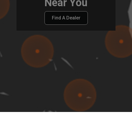
Near You
Find A Dealer