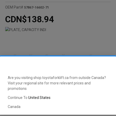
OEM Part#
57867-16602-71
CDN$138.94
Are you visiting shop.toyotaforklift.ca from outside Canada?
Visit your regional site for more relevant prices and
promotions
Continue To
United States
Canada