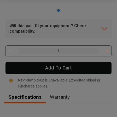
Will this part fit your equipment? Check
compatibility.
Add To Cart
Next-day pickup is unavailable. Expedited shipping
surcharge applies.
Specifications
Warranty