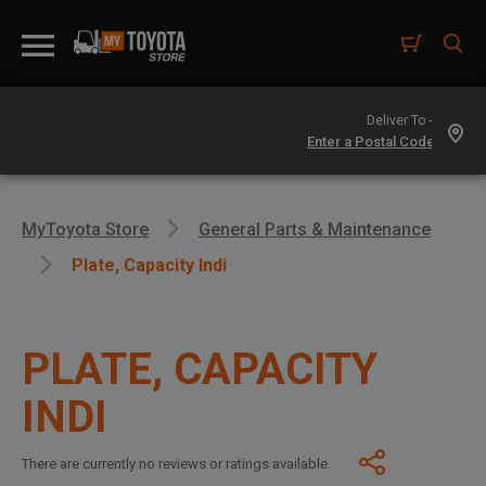
Deliver To -
MyToyota Store
General Parts & Maintenance
Plate, Capacity Indi
PLATE, CAPACITY
INDI
There are currently no reviews or ratings available.