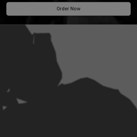
Order Now