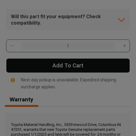
Will this part fit your equipment? Check
compatibility.
Add To Cart
Next-day pickup is unavailable. Expedited shipping
surcharge applies.
Warranty
, , ,
Get Direction
Toyota Material Handling, Inc., 5559 Inwood Drive, Columbus IN
47201, warrants that new Toyota Genuine replacement parts
Call Now
purchased 1/1/2025 and later,will be covered for: 24 months or