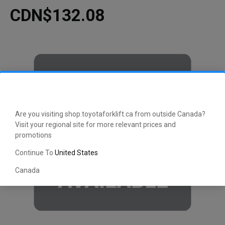
CDN$132.08
Are you visiting shop.toyotaforklift.ca from outside Canada?
Visit your regional site for more relevant prices and
promotions
Continue To
United States
Canada