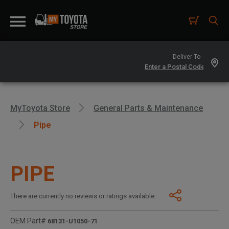
Deliver To -
MyToyota Store
General Parts & Maintenance
Pipe
PIPE
There are currently no reviews or ratings available.
OEM Part#
68131-U1050-71