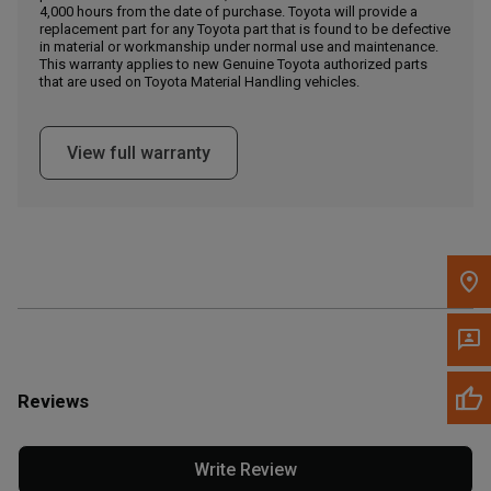
4,000 hours from the date of purchase. Toyota will provide a
replacement part for any Toyota part that is found to be defective
in material or workmanship under normal use and maintenance.
Message the Dealer
This warranty applies to new Genuine Toyota authorized parts
Write to Us
that are used on Toyota Material Handling vehicles.
Please update the 'Deliver To' Postal Code in the top navigation
View full warranty
to search for another dealer.
Reviews
Write Review