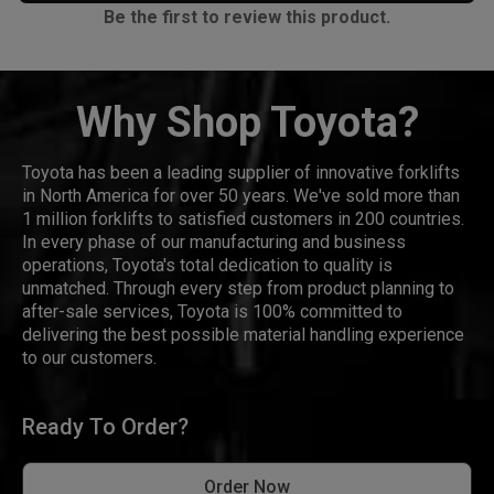
Be the first to review this product.
Why Shop Toyota?
Toyota has been a leading supplier of innovative forklifts
in North America for over 50 years. We've sold more than
1 million forklifts to satisfied customers in 200 countries.
In every phase of our manufacturing and business
operations, Toyota's total dedication to quality is
unmatched. Through every step from product planning to
after-sale services, Toyota is 100% committed to
delivering the best possible material handling experience
to our customers.
Ready To Order?
Order Now