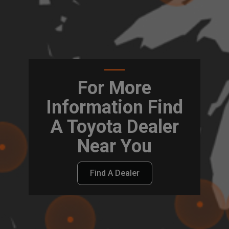
For More
Information Find
A Toyota Dealer
Near You
Find A Dealer