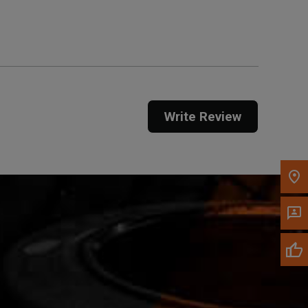
Get Direction
Call Now
Message the Dealer
Write to Us
Write Review
Please update the 'Deliver To' Postal Code in the
top navigation to search for another dealer.