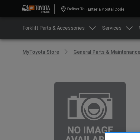
Deliver To -
Forklift Parts & Accessories
Services
MyToyota Store
General Parts & Maintenanc