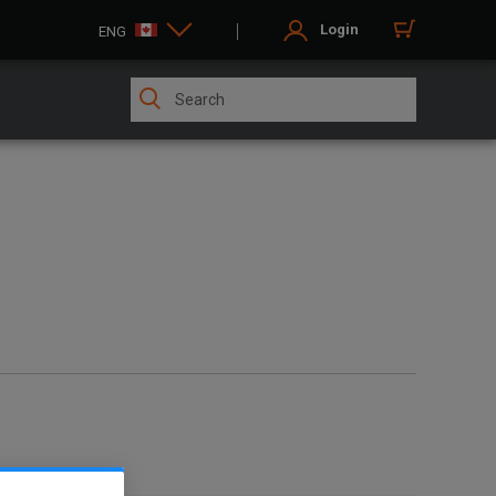
Login
ENG