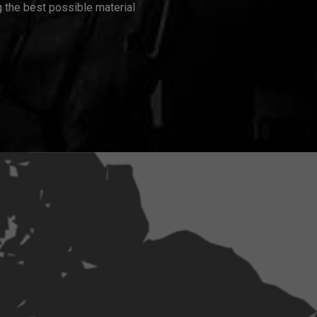
 the best possible material