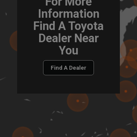
For More
Information
Find A Toyota
Dealer Near
You
Find A Dealer