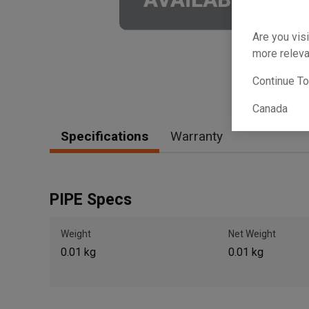
Are you visi
more releva
Continue T
Canada
Specifications
Warranty
PIPE Specs
Weight
Net Weight
0.01 kg
0.01 kg