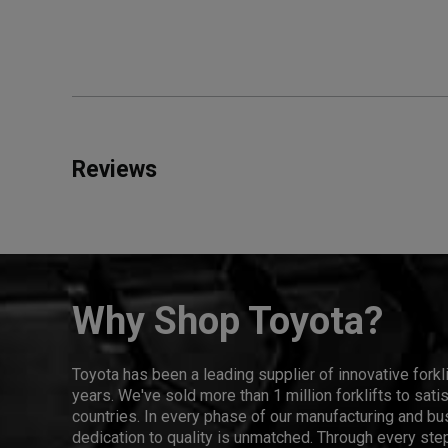
Reviews
Why Shop Toyota?
Toyota has been a leading supplier of innovative forkl
years. We've sold more than 1 million forklifts to sat
countries. In every phase of our manufacturing and bus
dedication to quality is unmatched. Through every step