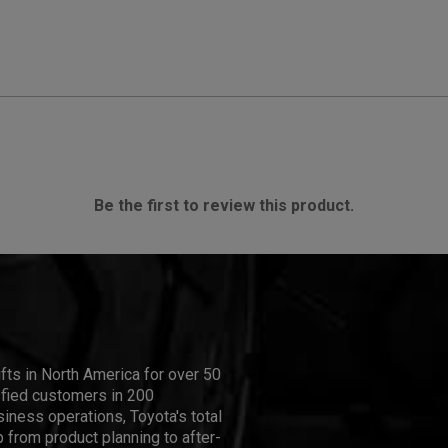
Be the first to review this product.
ifts in North America for over 50
isfied customers in 200
iness operations, Toyota's total
 from product planning to after-