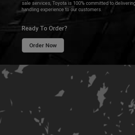
sale services, Toyota is 100% committed to delivering
handling experience to our customers.
Ready To Order?
Order Now