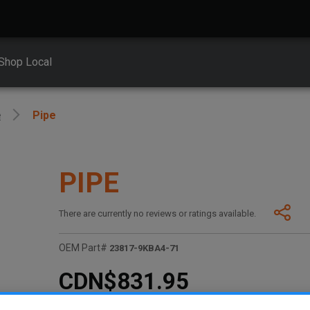
Shop Local
e
Pipe
PIPE
There are currently no reviews or ratings available.
OEM Part#
23817-9KBA4-71
CDN$831.95