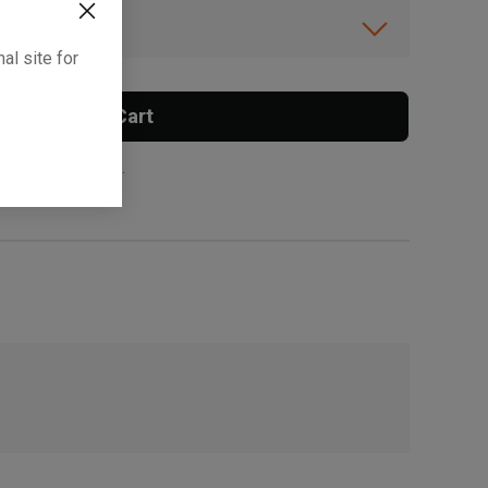
ibility.
al site for
Add To Cart
 surcharge applies.
, , ,