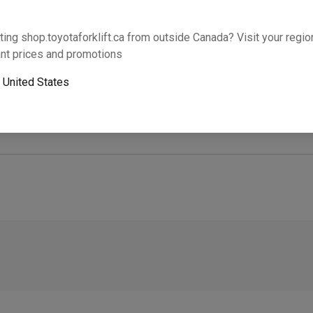
Will this part fit your equipment? Check compat
ting shop.toyotaforklift.ca from outside Canada? Visit your region
nt prices and promotions
o
United States
Next-day pickup is unavailable. Expedited shipping