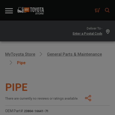
Deliver To -
MyToyota Store
General Parts & Maintenance
Pipe
PIPE
There are currently no reviews or ratings available.
OEM Part#
23804-16641-71