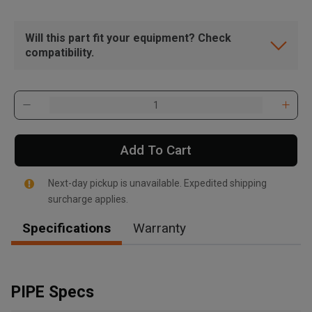
Will this part fit your equipment? Check
compatibility.
Add To Cart
Next-day pickup is unavailable. Expedited shipping
surcharge applies.
Specifications
Warranty
, , ,
Get Direction
PIPE Specs