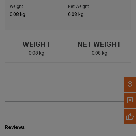
Call Now
Weight
Net Weight
0.08 kg
0.08 kg
Message the Dealer
Write to Us
WEIGHT
NET WEIGHT
Please update the 'Deliver To' Postal Code in the top navigation
to search for another dealer.
0.08 kg
0.08 kg
Reviews