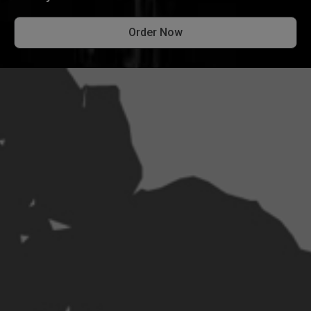
Order Now