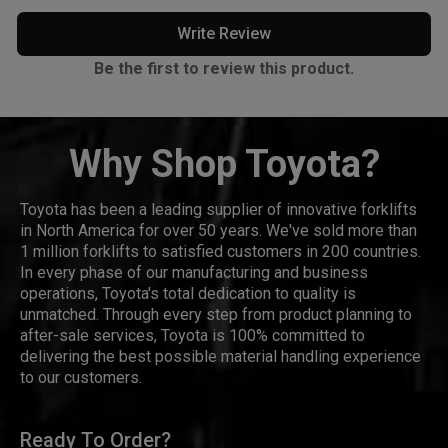
Write Review
Be the first to review this product.
Why Shop Toyota?
Toyota has been a leading supplier of innovative forklifts
in North America for over 50 years. We've sold more than
1 million forklifts to satisfied customers in 200 countries.
In every phase of our manufacturing and business
operations, Toyota's total dedication to quality is
unmatched. Through every step from product planning to
after-sale services, Toyota is 100% committed to
delivering the best possible material handling experience
to our customers.
Ready To Order?