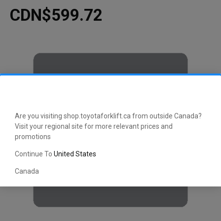
CDN$599.72
Are you visiting shop.toyotaforklift.ca from outside Canada?
Visit your regional site for more relevant prices and
promotions
Continue To
United States
Canada