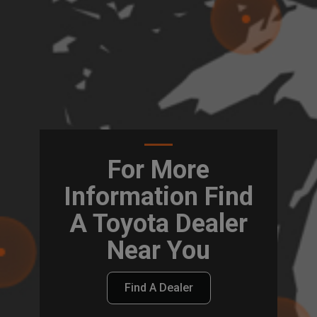
For More
Information Find
A Toyota Dealer
Near You
Find A Dealer