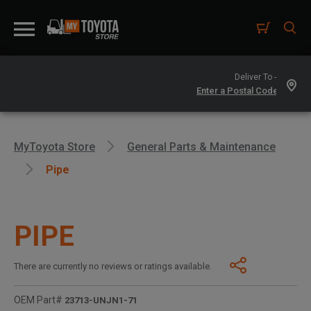
Deliver To -
MyToyota Store
General Parts & Maintenance
Pipe
PIPE
There are currently no reviews or ratings available.
OEM Part#
23713-UNJN1-71