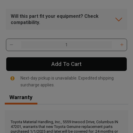
Will this part fit your equipment? Check
compatibility.
Add To Cart
Next-day pickup is unavailable. Expedited shipping
surcharge applies.
Warranty
, , ,
Get Direction
Toyota Material Handling, Inc., 5559 Inwood Drive, Columbus IN
47201, warrants that new Toyota Genuine replacement parts
Call Now
purchased 1/1/2025 and later,will be covered for: 24 months or