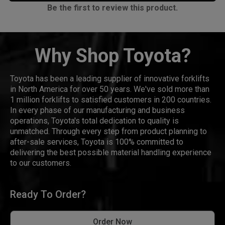
Be the first to review this product.
Why Shop Toyota?
Toyota has been a leading supplier of innovative forklifts
in North America for over 50 years. We've sold more than
1 million forklifts to satisfied customers in 200 countries.
In every phase of our manufacturing and business
operations, Toyota's total dedication to quality is
unmatched. Through every step from product planning to
after-sale services, Toyota is 100% committed to
delivering the best possible material handling experience
to our customers.
Ready To Order?
Order Now