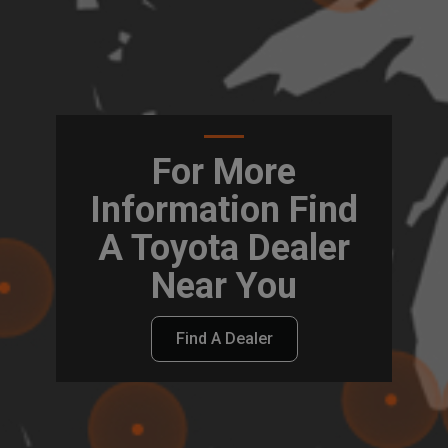
For More
Information Find
A Toyota Dealer
Near You
Find A Dealer