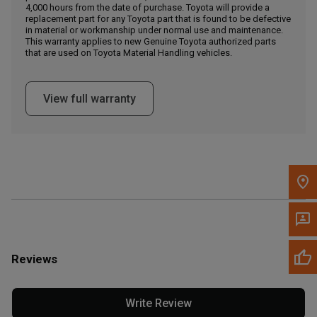
4,000 hours from the date of purchase. Toyota will provide a
replacement part for any Toyota part that is found to be defective
in material or workmanship under normal use and maintenance.
Message the Dealer
This warranty applies to new Genuine Toyota authorized parts
Write to Us
that are used on Toyota Material Handling vehicles.
Please update the 'Deliver To' Postal Code in the top navigation
View full warranty
to search for another dealer.
Reviews
Write Review