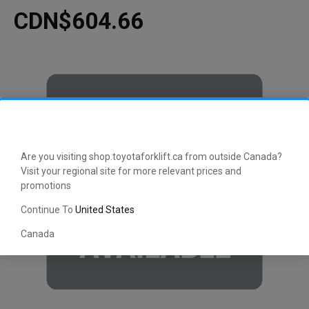
CDN$604.66
Are you visiting shop.toyotaforklift.ca from outside Canada?
Visit your regional site for more relevant prices and
promotions
Continue To
United States
Canada