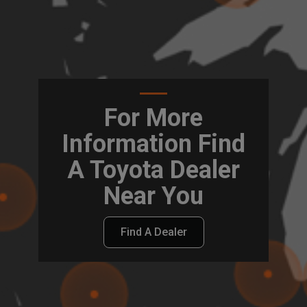
For More
Information Find
A Toyota Dealer
Near You
Find A Dealer