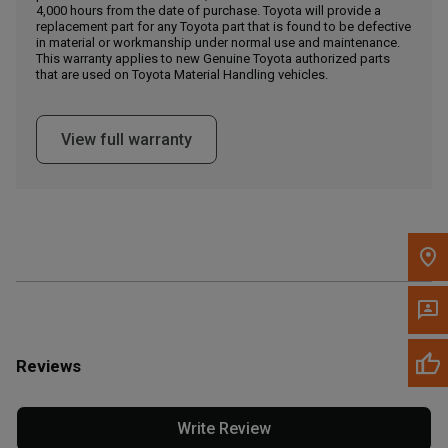
4,000 hours from the date of purchase. Toyota will provide a
replacement part for any Toyota part that is found to be defective
in material or workmanship under normal use and maintenance.
Message the Dealer
This warranty applies to new Genuine Toyota authorized parts
Write to Us
that are used on Toyota Material Handling vehicles.
Please update the 'Deliver To' Postal Code in the top navigation
View full warranty
to search for another dealer.
Reviews
Write Review