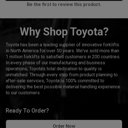
Be the first to review this product.
Why Shop Toyota?
Toyota has been a leading supplier of innovative forklifts
in North America for over 50 years. We've sold more than
1 million forklifts to satisfied customers in 200 countries.
In every phase of our manufacturing and business
operations, Toyota's total dedication to quality is
unmatched. Through every step from product planning to
after-sale services, Toyota is 100% committed to
delivering the best possible material handling experience
to our customers.
Ready To Order?
Order Now