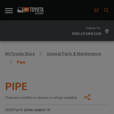
Deliver To -
MyToyota Store
General Parts & Maintenance
Pipe
PIPE
There are currently no reviews or ratings available.
OEM Part#
23704-UNBGT-71