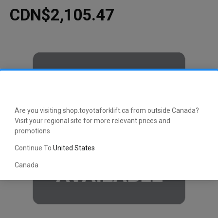
CDN$2,105.47
Are you visiting shop.toyotaforklift.ca from outside Canada?
Visit your regional site for more relevant prices and
promotions
Continue To
United States
Canada