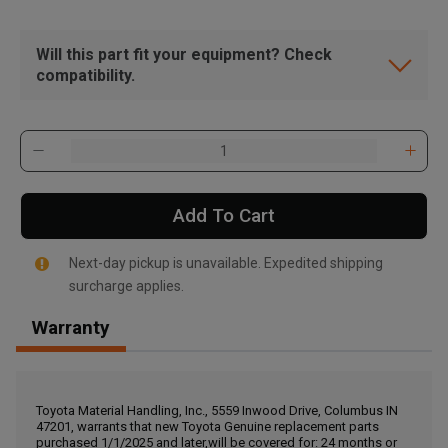
Will this part fit your equipment? Check
compatibility.
Add To Cart
Next-day pickup is unavailable. Expedited shipping
surcharge applies.
Warranty
, , ,
Get Direction
Toyota Material Handling, Inc., 5559 Inwood Drive, Columbus IN
47201, warrants that new Toyota Genuine replacement parts
Call Now
purchased 1/1/2025 and later,will be covered for: 24 months or