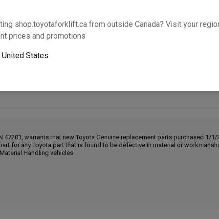
Will this part fit your equipment? Check compat
ting shop.toyotaforklift.ca from outside Canada? Visit your region
nt prices and promotions
o
United States
Next-day pickup is unavailable. Expedited shipping
IN 47201, warrants that new Toyota Genuine replacement parts purchased 1/1/20
part for any Toyota part that is found to be defective in material or workmans
Material Handling vehicles.