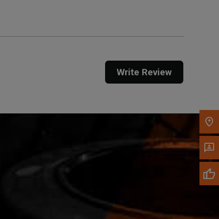
Call Now
Message the Dealer
Write Review
Write to Us
Please update the 'Deliver To' Postal Code in the
top navigation to search for another dealer.