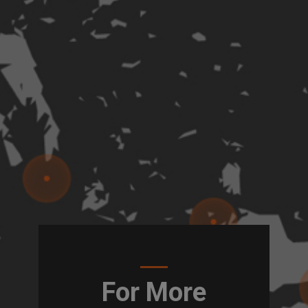
For More