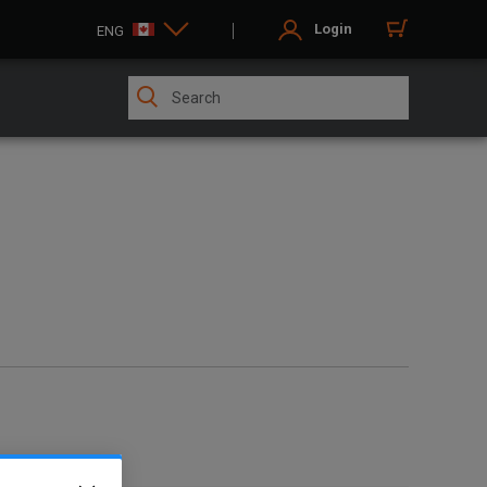
Login
ENG