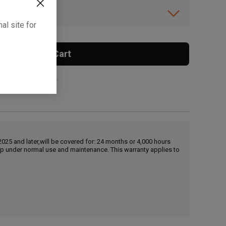
ibility.
al site for
Add To Cart
 surcharge applies.
25 and later,will be covered for: 24 months or 4,000 hours
hip under normal use and maintenance. This warranty applies to
, , ,
Get Direction