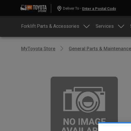
Deliver To -
Forklift Parts & Accessories
Services
MyToyota Store
General Parts & Maintenanc