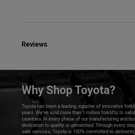
Reviews
Why Shop Toyota?
Toyota has been a leading supplier of innovative forkl
years. We've sold more than 1 million forklifts to sat
countries. In every phase of our manufacturing and bus
dedication to quality is unmatched. Through every step
sale services, Toyota is 100% committed to delivering