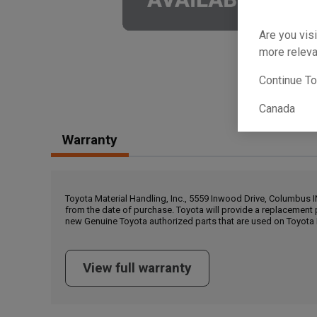
Are you visi
more releva
Continue T
Canada
Warranty
Toyota Material Handling, Inc., 5559 Inwood Drive, Columbus 
from the date of purchase. Toyota will provide a replacement 
new Genuine Toyota authorized parts that are used on Toyota 
View full warranty