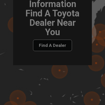
Information
Find A Toyota
Dealer Near
You
Find A Dealer