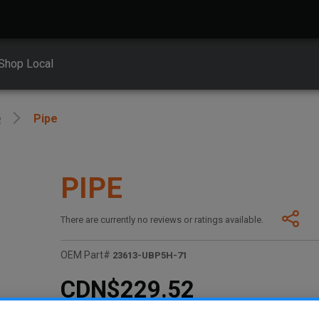
Shop Local
e
Pipe
PIPE
There are currently no reviews or ratings available.
OEM Part#
23613-UBP5H-71
CDN$229.52