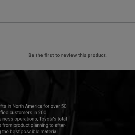
Be the first to review this product.
ifts in North America for over 50
isfied customers in 200
iness operations, Toyota's total
 from product planning to after-
 the best possible material