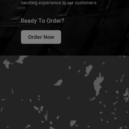
handling experience to our customers.
Ready To Order?
Order Now