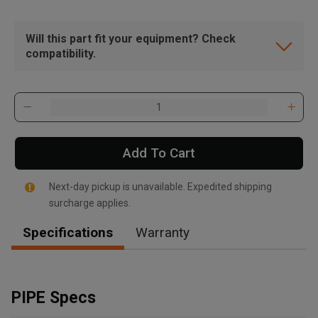
Will this part fit your equipment? Check
compatibility.
Add To Cart
Next-day pickup is unavailable. Expedited shipping
surcharge applies.
Specifications
Warranty
, , ,
Get Direction
PIPE Specs