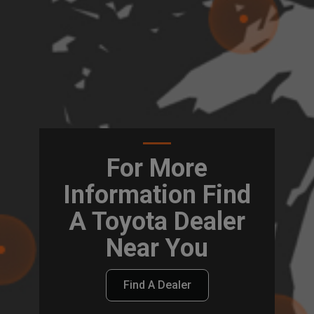
For More
Information Find
A Toyota Dealer
Near You
Find A Dealer