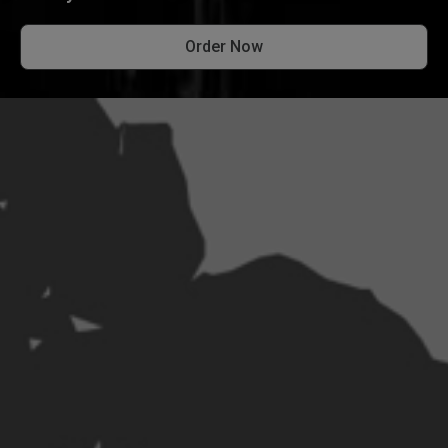
Order Now