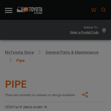
Deliver To -
MyToyota Store
General Parts & Maintenance
Pipe
PIPE
There are currently no reviews or ratings available.
OEM Part#
23613-U1201-71