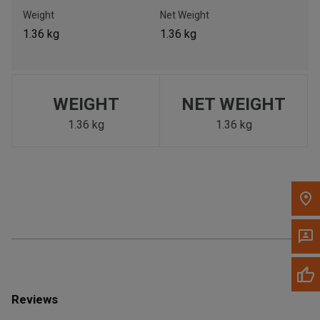
Call Now
Weight
Net Weight
1.36 kg
1.36 kg
Message the Dealer
Write to Us
WEIGHT
NET WEIGHT
Please update the 'Deliver To' Postal Code in the top navigation
to search for another dealer.
1.36 kg
1.36 kg
Reviews