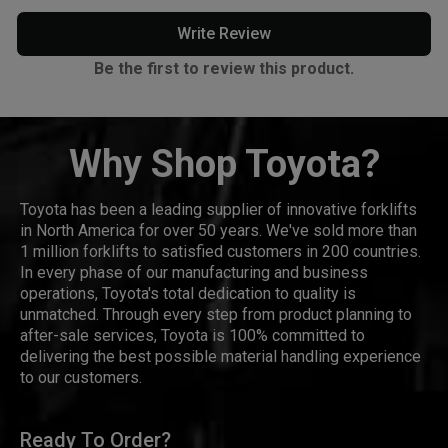
Write Review
Be the first to review this product.
Why Shop Toyota?
Toyota has been a leading supplier of innovative forklifts
in North America for over 50 years. We've sold more than
1 million forklifts to satisfied customers in 200 countries.
In every phase of our manufacturing and business
operations, Toyota's total dedication to quality is
unmatched. Through every step from product planning to
after-sale services, Toyota is 100% committed to
delivering the best possible material handling experience
to our customers.
Ready To Order?