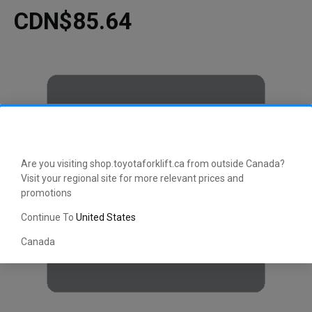
CDN$85.64
Are you visiting shop.toyotaforklift.ca from outside Canada?
Visit your regional site for more relevant prices and
promotions
Continue To
United States
Canada