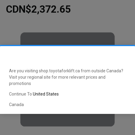
CDN$2,372.65
Are you visiting shop.toyotaforklift.ca from outside Canada?
Visit your regional site for more relevant prices and
promotions
Continue To
United States
Canada