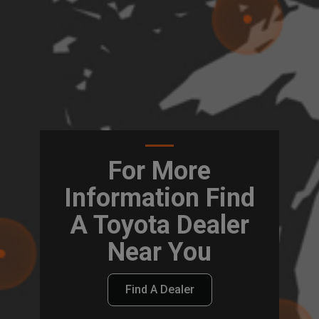
For More
Information Find
A Toyota Dealer
Near You
Find A Dealer