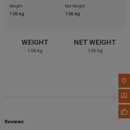
Call Now
Weight
Net Weight
1.06 kg
1.06 kg
Message the Dealer
Write to Us
WEIGHT
NET WEIGHT
Please update the 'Deliver To' Postal Code in the top navigation
to search for another dealer.
1.06 kg
1.06 kg
Reviews