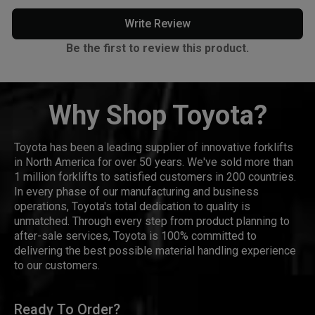
Write Review
Be the first to review this product.
Why Shop Toyota?
Toyota has been a leading supplier of innovative forklifts
in North America for over 50 years. We've sold more than
1 million forklifts to satisfied customers in 200 countries.
In every phase of our manufacturing and business
operations, Toyota's total dedication to quality is
unmatched. Through every step from product planning to
after-sale services, Toyota is 100% committed to
delivering the best possible material handling experience
to our customers.
Ready To Order?