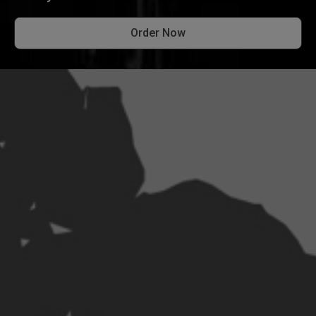
Order Now