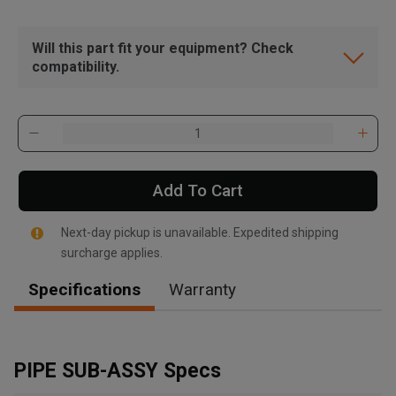
Will this part fit your equipment? Check
compatibility.
Add To Cart
Next-day pickup is unavailable. Expedited shipping
surcharge applies.
Specifications
Warranty
, , ,
Get Direction
PIPE SUB-ASSY Specs