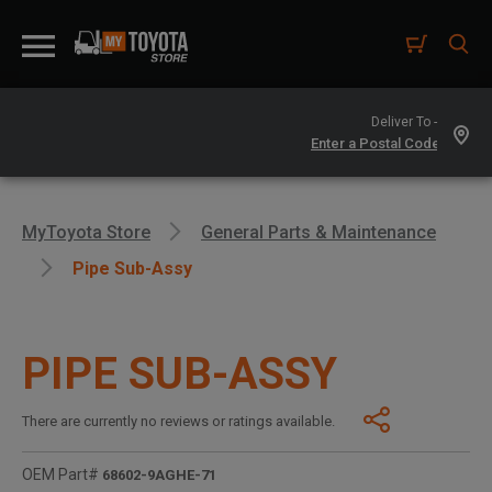
Deliver To -
MyToyota Store
General Parts & Maintenance
Pipe Sub-Assy
PIPE SUB-ASSY
There are currently no reviews or ratings available.
OEM Part#
68602-9AGHE-71