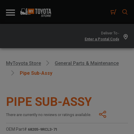
Deliver To -
MyToyota Store
General Parts & Maintenance
Pipe Sub-Assy
PIPE SUB-ASSY
There are currently no reviews or ratings available.
OEM Part#
68205-9RCL3-71