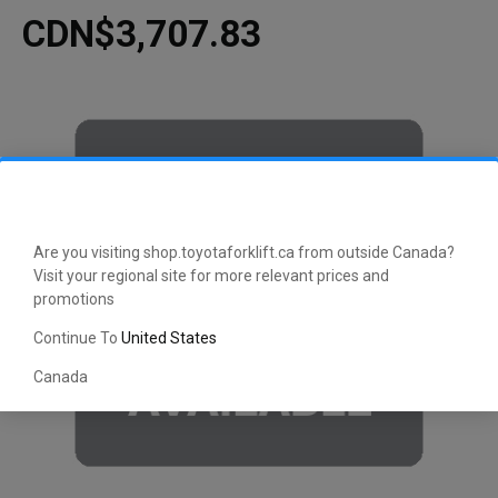
CDN$3,707.83
Are you visiting shop.toyotaforklift.ca from outside Canada?
Visit your regional site for more relevant prices and
promotions
Continue To
United States
Canada