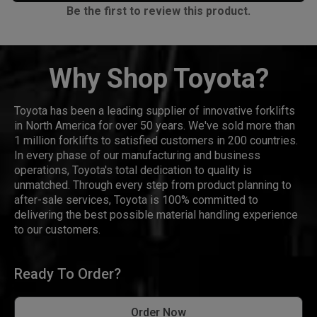
Be the first to review this product.
Why Shop Toyota?
Toyota has been a leading supplier of innovative forklifts
in North America for over 50 years. We've sold more than
1 million forklifts to satisfied customers in 200 countries.
In every phase of our manufacturing and business
operations, Toyota's total dedication to quality is
unmatched. Through every step from product planning to
after-sale services, Toyota is 100% committed to
delivering the best possible material handling experience
to our customers.
Ready To Order?
Order Now