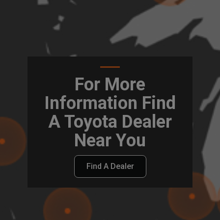
For More
Information Find
A Toyota Dealer
Near You
Find A Dealer