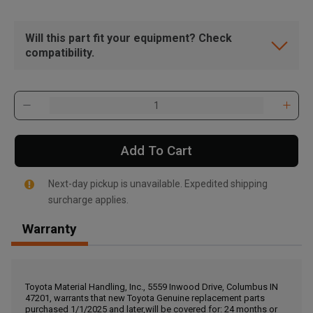
Will this part fit your equipment? Check
compatibility.
Add To Cart
Next-day pickup is unavailable. Expedited shipping
surcharge applies.
Warranty
, , ,
Get Direction
Toyota Material Handling, Inc., 5559 Inwood Drive, Columbus IN
47201, warrants that new Toyota Genuine replacement parts
Call Now
purchased 1/1/2025 and later,will be covered for: 24 months or