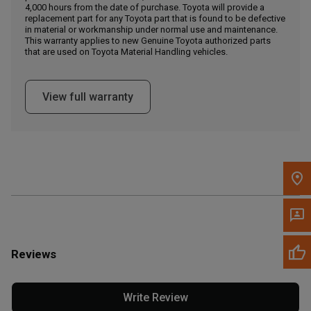
4,000 hours from the date of purchase. Toyota will provide a
replacement part for any Toyota part that is found to be defective
in material or workmanship under normal use and maintenance.
Message the Dealer
This warranty applies to new Genuine Toyota authorized parts
Write to Us
that are used on Toyota Material Handling vehicles.
Please update the 'Deliver To' Postal Code in the top navigation
View full warranty
to search for another dealer.
Reviews
Write Review