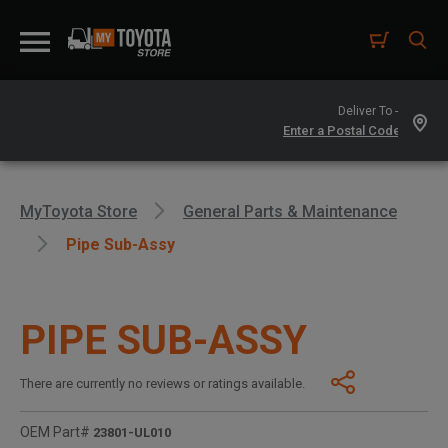
Deliver To -
MyToyota Store
General Parts & Maintenance
Pipe Sub-Assy
PIPE SUB-ASSY
There are currently no reviews or ratings available.
OEM Part#
23801-UL010