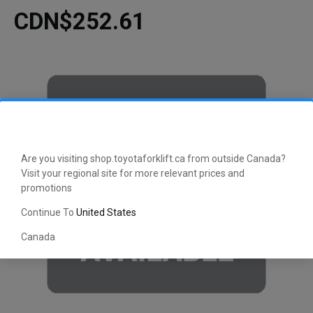
CDN$252.61
Are you visiting shop.toyotaforklift.ca from outside Canada?
Visit your regional site for more relevant prices and
promotions
Continue To
United States
Canada