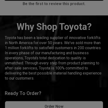
Be the first to review this product.
Why Shop Toyota?
Toyota has been a leading supplier of innovative forklifts
in North America for over 50 years. We've sold more than
1 million forklifts to satisfied customers in 200 countries.
In every phase of our manufacturing and business
operations, Toyota's total dedication to quality is
unmatched. Through every step from product planning to
after-sale services, Toyota is 100% committed to
delivering the best possible material handling experience
to our customers.
Ready To Order?
Order Now