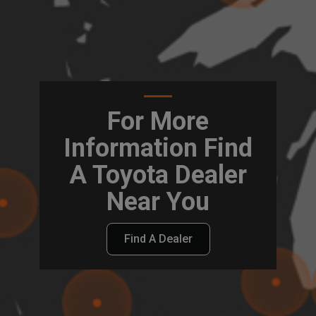
For More
Information Find
A Toyota Dealer
Near You
Find A Dealer