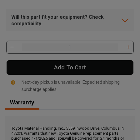
Will this part fit your equipment? Check
compatibility.
Add To Cart
Next-day pickup is unavailable. Expedited shipping
surcharge applies.
Warranty
, , ,
Get Direction
Toyota Material Handling, Inc., 5559 Inwood Drive, Columbus IN
47201, warrants that new Toyota Genuine replacement parts
Call Now
purchased 1/1/2025 and later,will be covered for: 24 months or