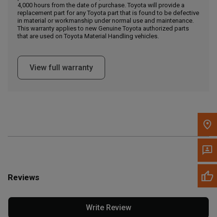
4,000 hours from the date of purchase. Toyota will provide a
replacement part for any Toyota part that is found to be defective
in material or workmanship under normal use and maintenance.
Message the Dealer
This warranty applies to new Genuine Toyota authorized parts
Write to Us
that are used on Toyota Material Handling vehicles.
Please update the 'Deliver To' Postal Code in the top navigation
View full warranty
to search for another dealer.
Reviews
Write Review